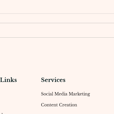
How a Social Media Agency
The 
Creates Winning Marketing
Work
Strategies
Crea
 Links
Services
Social Media Marketing
Content Creation