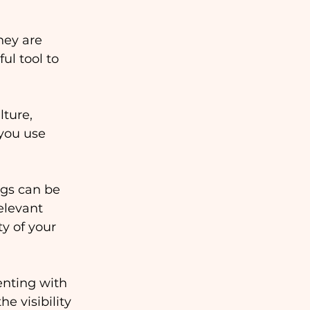
hey are 
l tool to 
ture, 
you use 
ags can be 
elevant 
y of your 
nting with 
e visibility 