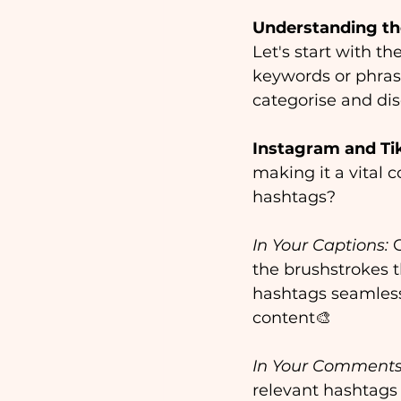
Understanding th
Let's start with t
keywords or phrase
categorise and dis
Instagram and Ti
making it a vital 
hashtags?
In Your Captions:
 
the brushstrokes t
hashtags seamlessl
content🎨
In Your Comments
relevant hashtags 