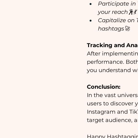
Participate in
your reach🕺💃
Capitalize on 
hashtags🚀
Tracking and Ana
After implementing
performance. Both 
you understand w
Conclusion:
In the vast univer
users to discover 
Instagram and TikT
target audience, a
Happy Hashtaggi