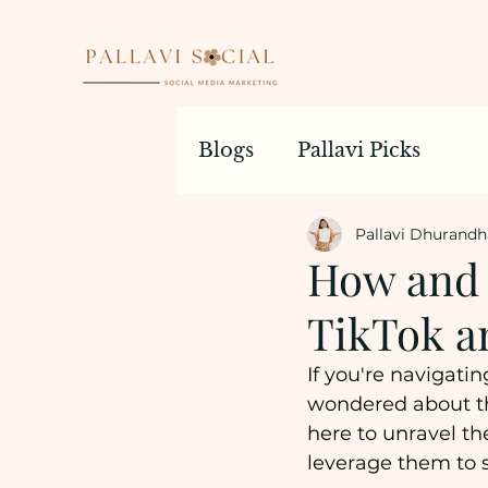
Blogs
Pallavi Picks
Pallavi Dhurandh
How and 
TikTok a
If you're navigati
wondered about th
here to unravel th
leverage them to s