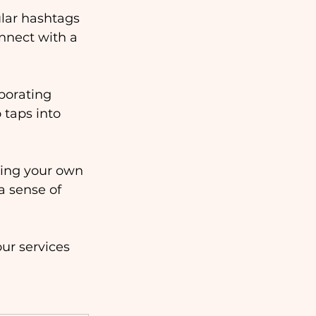
lar hashtags 
onnect with a 
rporating 
 taps into 
ing your own 
a sense of 
ur services 