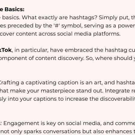
e Basics:
he basics. What exactly are hashtags? Simply put, t
s preceded by the '#' symbol, serving as a powerfu
cover content across social media platforms.
kTok
, in particular, have embraced the hashtag cul
component of content discovery. So, where should 
Crafting a captivating caption is an art, and hasht
hat make your masterpiece stand out. Integrate r
y into your captions to increase the discoverabilit
:
 Engagement is key on social media, and comme
not only sparks conversations but also enhances th