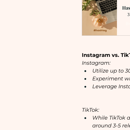
Has
3
B
Instagram vs. Tik
Instagram:
Utilize up to 
Experiment wi
Leverage Inst
TikTok:
While TikTok a
around 3-5 re