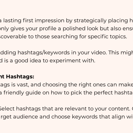
 lasting first impression by strategically placing 
only gives your profile a polished look but also ens
coverable to those searching for specific topics.
dding hashtags/keywords in your video.
This migh
d is a good idea to experiment with.
ht Hashtags:
ags is vast, and choosing the right ones can make 
 a friendly guide on how to pick the perfect hasht
Select hashtags that are relevant to your content.
target audience and choose keywords that align wi