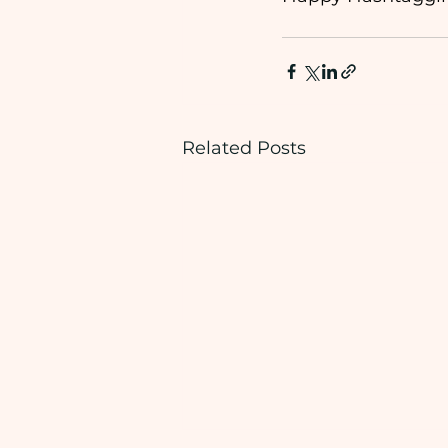
Related Posts