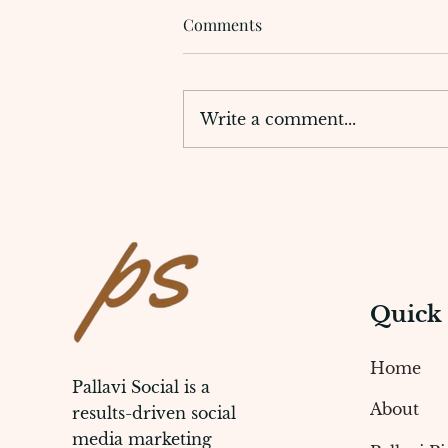
Comments
Write a comment...
Digital Marketing Agency for
Dentists to Build Online
Presence
Quick
Home
Pallavi Social is a
About
results-driven social
media marketing