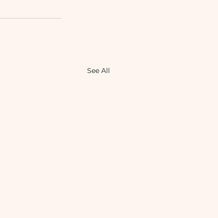
See All