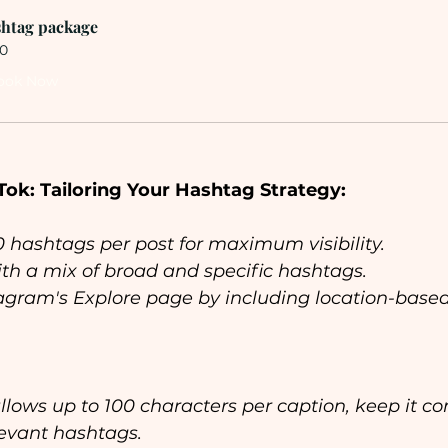
htag package
0
ook Now
Tok: Tailoring Your Hashtag Strategy:
30 hashtags per post for maximum visibility.
th a mix of broad and specific hashtags.
agram's Explore page by including location-based
llows up to 100 characters per caption, keep it co
levant hashtags.