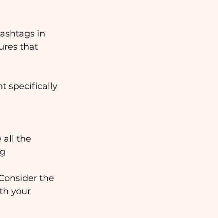
hashtags in 
ures that 
t specifically 
all the 
ag
 Consider the 
th your 