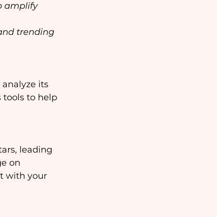
o amplify 
and trending 
analyze its 
tools to help 
ars, leading 
ge on 
t with your 