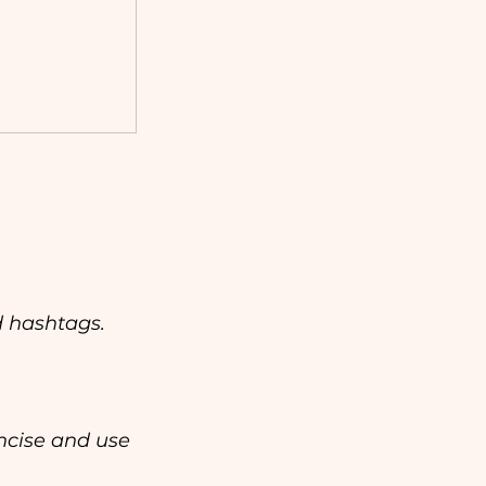
 hashtags. 
ncise and use 