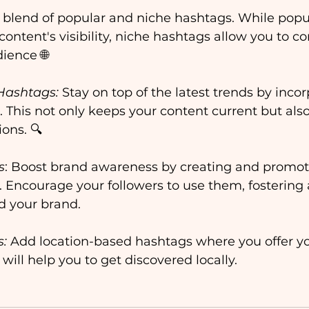
a blend of popular and niche hashtags. While popu
content's visibility, niche hashtags allow you to c
ience 🌐
Hashtags:
 Stay on top of the latest trends by inco
 This not only keeps your content current but also
ons. 🔍
s
: Boost brand awareness by creating and promot
Encourage your followers to use them, fostering 
 your brand. 
s:
 Add location-based hashtags where you offer yo
will help you to get discovered locally.