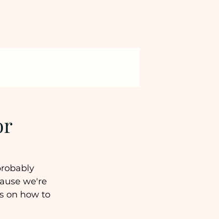
or
probably 
ause we're 
s on how to 