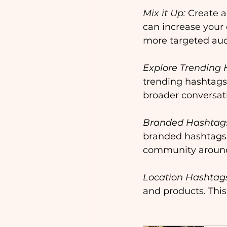
Mix it Up:
 Create 
can increase your 
more targeted aud
Explore Trending 
trending hashtags.
broader conversati
Branded Hashtag
branded hashtags. 
community around
Location Hashtag
and products. This 