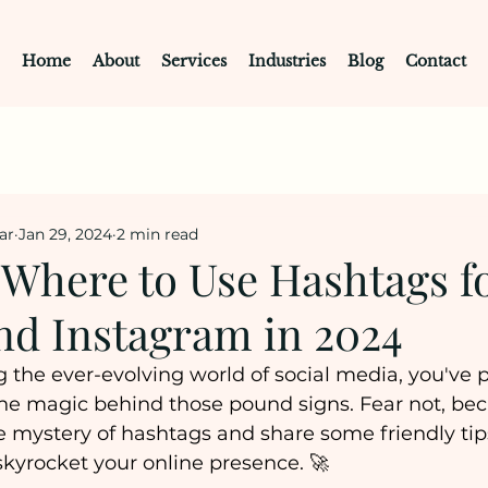
Home
About
Services
Industries
Blog
Contact
ar
Jan 29, 2024
2 min read
Where to Use Hashtags f
nd Instagram in 2024
ng the ever-evolving world of social media, you've 
e magic behind those pound signs. Fear not, bec
e mystery of hashtags and share some friendly tip
kyrocket your online presence. 🚀