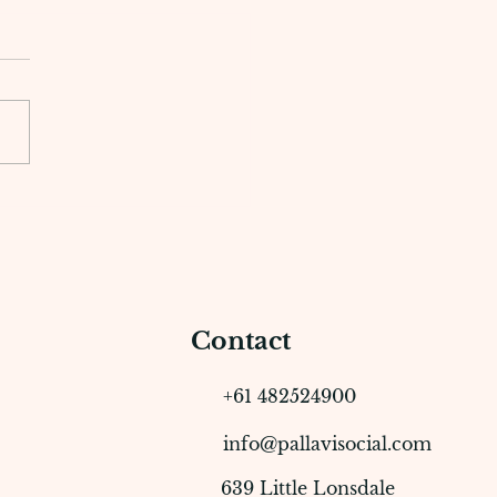
Business Benefits of
ing with a Content
tion Agency
Contact
+61 482524900
info@pallavisocial.com
639 Little Lonsdale