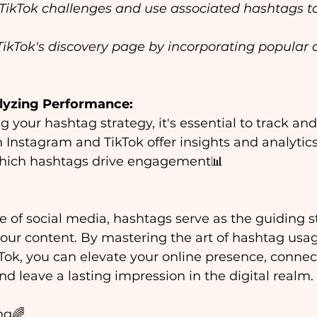
 TikTok challenges and use associated hashtags t
TikTok's discovery page by incorporating popular 
lyzing Performance:
 your hashtag strategy, it's essential to track and 
Instagram and TikTok offer insights and analytics 
hich hashtags drive engagement📊
se of social media, hashtags serve as the guiding st
your content. By mastering the art of hashtag usa
ok, you can elevate your online presence, connec
nd leave a lasting impression in the digital realm. 
ng🌈