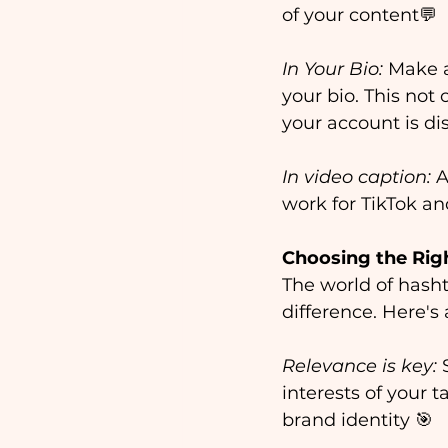
of your content💬
In Your Bio:
 Make a
your bio. This not 
your account is dis
In video caption: 
A
work for TikTok an
Choosing the Rig
The world of hasht
difference. Here's
Relevance is key:
 
interests of your 
brand identity 🎯