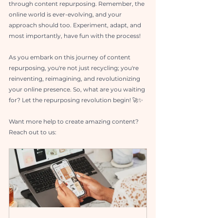
through content repurposing. Remember, the 
online world is ever-evolving, and your 
approach should too. Experiment, adapt, and 
most importantly, have fun with the process!
As you embark on this journey of content 
repurposing, you're not just recycling; you're 
reinventing, reimagining, and revolutionizing 
your online presence. So, what are you waiting 
for? Let the repurposing revolution begin! 🚀✨
Want more help to create amazing content? 
Reach out to us: