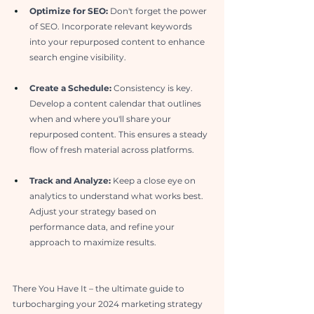
Optimize for SEO: 
Don't forget the power 
of SEO. Incorporate relevant keywords 
into your repurposed content to enhance 
search engine visibility.
Create a Schedule:
 Consistency is key. 
Develop a content calendar that outlines 
when and where you'll share your 
repurposed content. This ensures a steady 
flow of fresh material across platforms.
Track and Analyze:
 Keep a close eye on 
analytics to understand what works best. 
Adjust your strategy based on 
performance data, and refine your 
approach to maximize results.
There You Have It – the ultimate guide to 
turbocharging your 2024 marketing strategy 