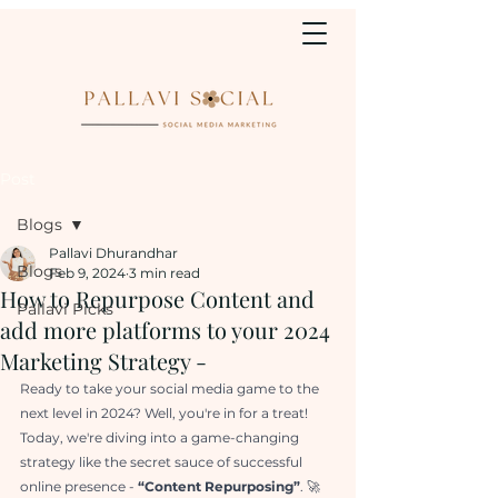
Post
Blogs
Pallavi Dhurandhar
Blogs
Feb 9, 2024
3 min read
How to Repurpose Content and
Pallavi Picks
add more platforms to your 2024
Marketing Strategy -
Ready to take your social media game to the 
next level in 2024? Well, you're in for a treat! 
Today, we're diving into a game-changing 
strategy like the secret sauce of successful 
online presence - 
“Content Repurposing”
. 🚀 