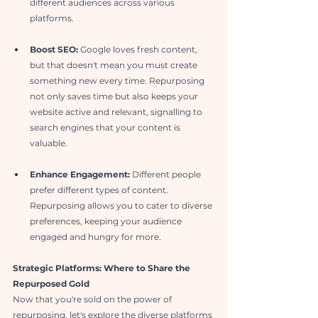
different audiences across various 
platforms.
Boost SEO:
 Google loves fresh content, 
but that doesn't mean you must create 
something new every time. Repurposing 
not only saves time but also keeps your 
website active and relevant, signalling to 
search engines that your content is 
valuable.
Enhance Engagement:
 Different people 
prefer different types of content. 
Repurposing allows you to cater to diverse 
preferences, keeping your audience 
engaged and hungry for more.
Strategic Platforms: Where to Share the 
Repurposed Gold
Now that you're sold on the power of 
repurposing, let's explore the diverse platforms 