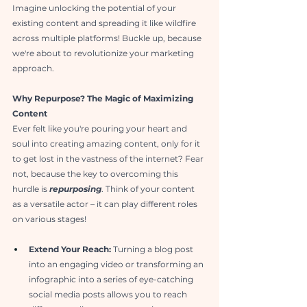
Imagine unlocking the potential of your 
existing content and spreading it like wildfire 
across multiple platforms! Buckle up, because 
we're about to revolutionize your marketing 
approach.
Why Repurpose? The Magic of Maximizing 
Content
Ever felt like you're pouring your heart and 
soul into creating amazing content, only for it 
to get lost in the vastness of the internet? Fear 
not, because the key to overcoming this 
hurdle is 
repurposing
. Think of your content 
as a versatile actor – it can play different roles 
on various stages!
Extend Your Reach:
 Turning a blog post 
into an engaging video or transforming an 
infographic into a series of eye-catching 
social media posts allows you to reach 