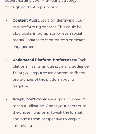
supercharging your marketing strategy 
through content repurposing:
Content Audit: 
Start by identifying your 
top-performing content. This could be 
blog posts, infographics, or even social 
media updates that garnered significant 
engagement.
Understand Platform Preferences:
 Each 
platform has its unique style and audience. 
Tailor your repurposed content to fit the 
preferences of the platform you're 
targeting.
Adapt, Don't Copy:
 Repurposing doesn't 
mean duplication. Adapt your content to 
the chosen platform, tweak the format, 
and add a fresh perspective to keep it 
interesting.