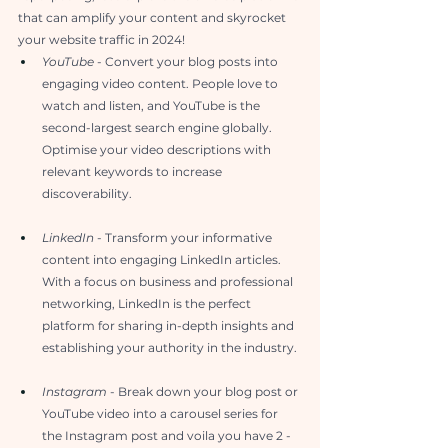
that can amplify your content and skyrocket 
your website traffic in 2024!
YouTube
 - Convert your blog posts into 
engaging video content. People love to 
watch and listen, and YouTube is the 
second-largest search engine globally. 
Optimise your video descriptions with 
relevant keywords to increase 
discoverability.
LinkedIn
 - Transform your informative 
content into engaging LinkedIn articles. 
With a focus on business and professional 
networking, LinkedIn is the perfect 
platform for sharing in-depth insights and 
establishing your authority in the industry.
Instagram 
- Break down your blog post or 
YouTube video into a carousel series for 
the Instagram post and voila you have 2 - 