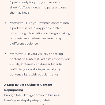
3 posts ready for you, you can also cut 
short YouTube videos into parts and use 
them as Reels.
Podcasts
 - Turn your written content into 
a podcast series. Many people prefer 
consuming information on the go, making 
podcasts an excellent medium to tap into 
a different audience.
Pinterest
 - Pin your visually appealing 
content on Pinterest. With its emphasis on 
visuals, Pinterest can drive substantial 
traffic to your website, especially if your 
content aligns with popular trends.
A Step-by-Step Guide to Content 
Repurposing
Enough talk – let's get down to business! 
Here's your step-by-step guide to 