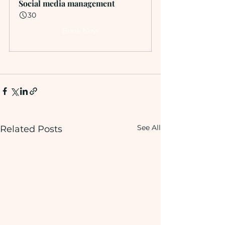
Social media management
30
Book Now
See All
Related Posts