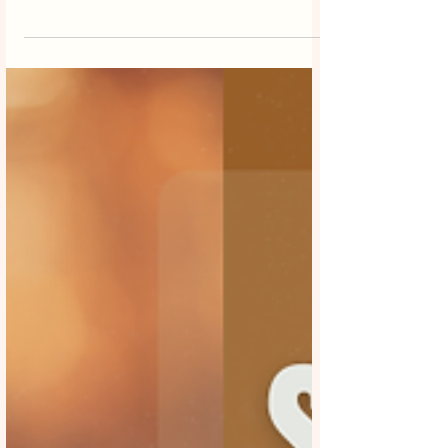
Melbourne businesses are under
increasing pressure to ensure every
marketing dollar delivers measurable
results. Social media is no longer just
about brand awareness it’s a powerful
revenue-driving channel when executed
correctly. This is why partnering with the
best social media marketing company in
Melbourne has become essential for
businesses looking to maximise return on
investment (ROI). Whether you’re a small
local business or an estab