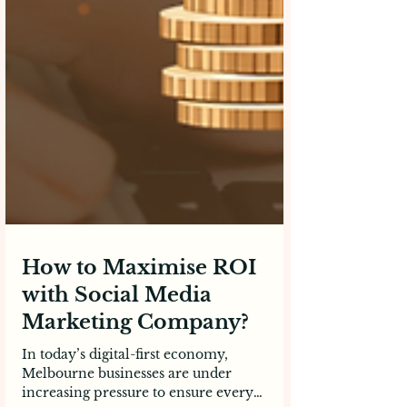
How to Maximise ROI
with Social Media
Marketing Company?
In today’s digital-first economy,