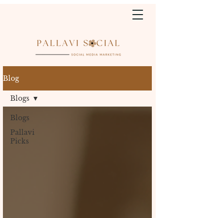
Blog
Blogs
Blogs
Pallavi
Picks