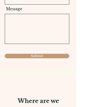
Message
Submit
Where are we