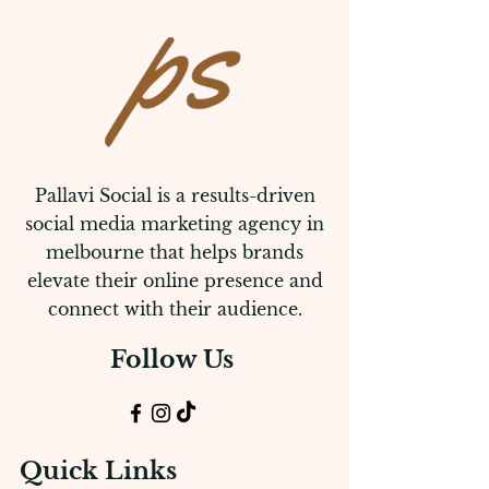
Pallavi Social is a results-driven
social media marketing agency in
melbourne that helps brands
elevate their online presence and
connect with their audience.
Follow Us
Quick Links