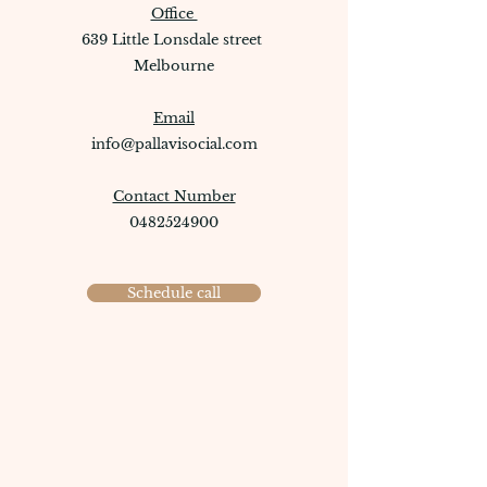
Office
639 Little Lonsdale street
Melbourne
Email
info@pallavisocial.com
Contact Number
0482524900
Schedule call