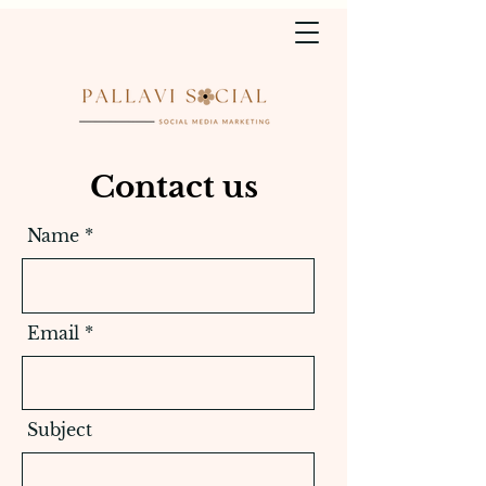
Contact us
Name
Email
Subject