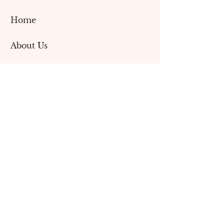
Home
About Us
Contact Us
Blog
Services
Social Media Marketing
Content Creation
Branding & Design