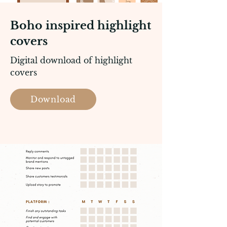
Boho inspired highlight
covers
Digital download of highlight
covers
Download