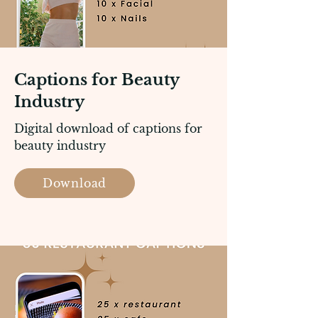
Captions for Beauty
Industry
Digital download of captions for
beauty industry
Download