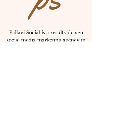
Pallavi Social is a results-driven
social media marketing agency in
melbourne that helps brands
elevate their online presence and
connect with their audience.
Follow Us
Quick Links
Home