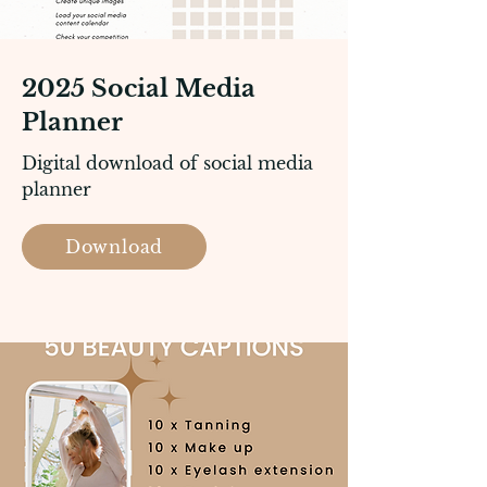
2025 Social Media
Planner
Digital download of social media
planner
Download