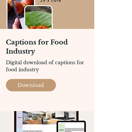
Captions for Food
Industry
Digital download of captions for
food industry
Download