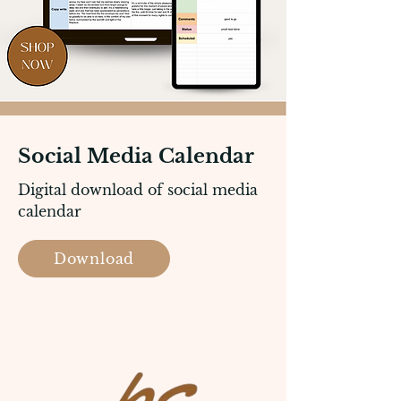
Social Media Calendar
Digital download of social media
calendar
Download