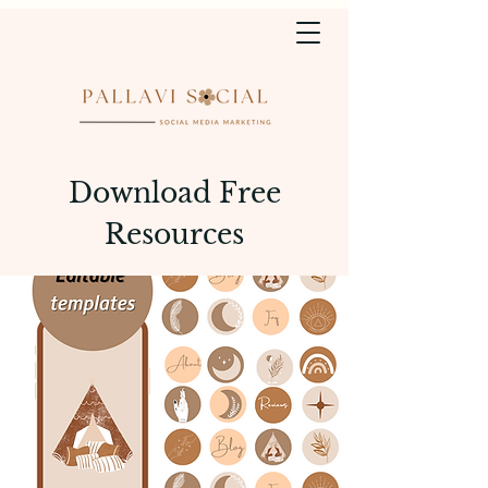
Download Free
Resources