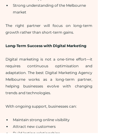
Strong understanding of the Melbourne 
market
The right partner will focus on long-term 
growth rather than short-term gains.
Long-Term Success with Digital Marketing
Digital marketing is not a one-time effort—it 
requires continuous optimisation and 
adaptation. The best Digital Marketing Agency 
Melbourne works as a long-term partner, 
helping businesses evolve with changing 
trends and technologies.
With ongoing support, businesses can:
Maintain strong online visibility
Attract new customers
Build lasting relationships