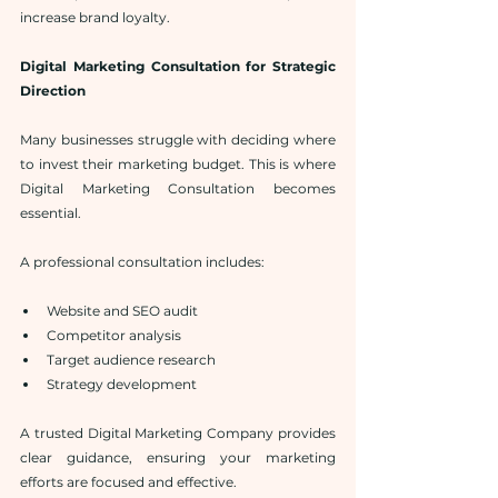
increase brand loyalty.
Digital Marketing Consultation for Strategic 
Direction
Many businesses struggle with deciding where 
to invest their marketing budget. This is where 
Digital Marketing Consultation becomes 
essential.
A professional consultation includes:
Website and SEO audit
Competitor analysis
Target audience research
Strategy development
A trusted Digital Marketing Company provides 
clear guidance, ensuring your marketing 
efforts are focused and effective.