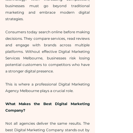
businesses must go beyond traditional 
marketing and embrace modern digital 
strategies.
Consumers today search online before making 
decisions. They compare services, read reviews 
and engage with brands across multiple 
platforms. Without effective Digital Marketing 
Services Melbourne, businesses risk losing 
potential customers to competitors who have 
a stronger digital presence.
This is where a professional Digital Marketing 
Agency Melbourne plays a crucial role.
What Makes the Best Digital Marketing 
Company?
Not all agencies deliver the same results. The 
best Digital Marketing Company stands out by 