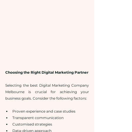
Choosing the Right Digital Marketing Partner
Selecting the best Digital Marketing Company 
Melbourne is crucial for achieving your 
business goals. Consider the following factors:
Proven experience and case studies
Transparent communication
Customised strategies
Data-driven approach