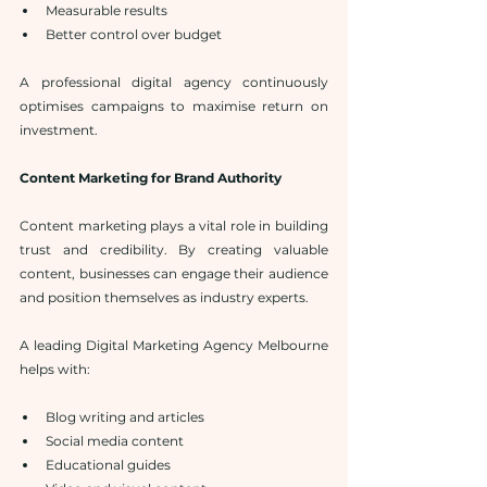
Measurable results
Better control over budget
A professional digital agency continuously 
optimises campaigns to maximise return on 
investment.
Content Marketing for Brand Authority
Content marketing plays a vital role in building 
trust and credibility. By creating valuable 
content, businesses can engage their audience 
and position themselves as industry experts.
A leading Digital Marketing Agency Melbourne 
helps with:
Blog writing and articles
Social media content
Educational guides