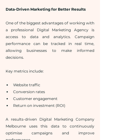
Data-Driven Marketing for Better Results
One of the biggest advantages of working with 
a professional Digital Marketing Agency is 
access to data and analytics. Campaign 
performance can be tracked in real time, 
allowing businesses to make informed 
decisions.
Key metrics include:
Website traffic
Conversion rates
Customer engagement
Return on investment (ROI)
A results-driven Digital Marketing Company 
Melbourne uses this data to continuously 
optimise campaigns and improve 
performance.