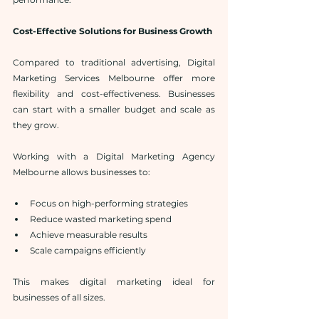
Cost-Effective Solutions for Business Growth
Compared to traditional advertising, Digital 
Marketing Services Melbourne offer more 
flexibility and cost-effectiveness. Businesses 
can start with a smaller budget and scale as 
they grow.
Working with a Digital Marketing Agency 
Melbourne allows businesses to:
Focus on high-performing strategies
Reduce wasted marketing spend
Achieve measurable results
Scale campaigns efficiently
This makes digital marketing ideal for 
businesses of all sizes.