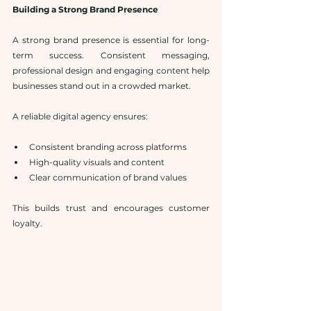
Building a Strong Brand Presence
A strong brand presence is essential for long-
term success. Consistent messaging, 
professional design and engaging content help 
businesses stand out in a crowded market.
A reliable digital agency ensures:
Consistent branding across platforms
High-quality visuals and content
Clear communication of brand values
This builds trust and encourages customer 
loyalty.