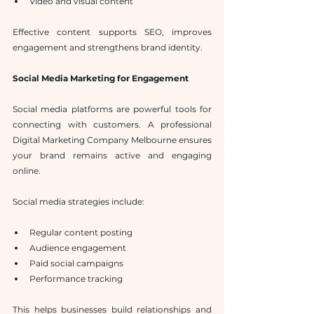
Video and visual content
Effective content supports SEO, improves 
engagement and strengthens brand identity.
Social Media Marketing for Engagement
Social media platforms are powerful tools for 
connecting with customers. A professional 
Digital Marketing Company Melbourne ensures 
your brand remains active and engaging 
online.
Social media strategies include:
Regular content posting
Audience engagement
Paid social campaigns
Performance tracking
This helps businesses build relationships and 