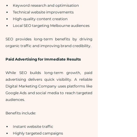
Keyword research and optimisation
Technical website improvements
High-quality content creation
Local SEO targeting Melbourne audiences
SEO provides long-term benefits by driving 
organic traffic and improving brand credibility.
Paid Advertising for Immediate Results
While SEO builds long-term growth, paid 
advertising delivers quick visibility. A reliable 
Digital Marketing Company uses platforms like 
Google Ads and social media to reach targeted 
audiences.
Benefits include:
Instant website traffic
Highly targeted campaigns