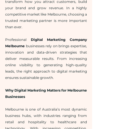
transform how you attract customers, build 
your brand and grow revenue. In a highly 
competitive market like Melbourne, choosing a 
trusted marketing partner is more important 
than ever.
Professional 
Digital Marketing Company 
Melbourne
 businesses rely on brings expertise, 
innovation and data-driven strategies that 
deliver measurable results. From increasing 
online visibility to generating high-quality 
leads, the right approach to digital marketing 
ensures sustainable growth.
Why Digital Marketing Matters for Melbourne 
Businesses
Melbourne is one of Australia’s most dynamic 
business hubs, with industries ranging from 
retail and hospitality to healthcare and 
technology. With increasing competition, 