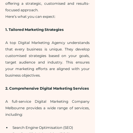
offering a strategic, customised and results-
focused approach.
Here’s what you can expect:
1. Tailored Marketing Strategies
A top Digital Marketing Agency understands 
that every business is unique. They develop 
customised strategies based on your goals, 
target audience and industry. This ensures 
your marketing efforts are aligned with your 
business objectives.
2. Comprehensive Digital Marketing Services
A full-service Digital Marketing Company 
Melbourne provides a wide range of services, 
including:
Search Engine Optimisation (SEO)