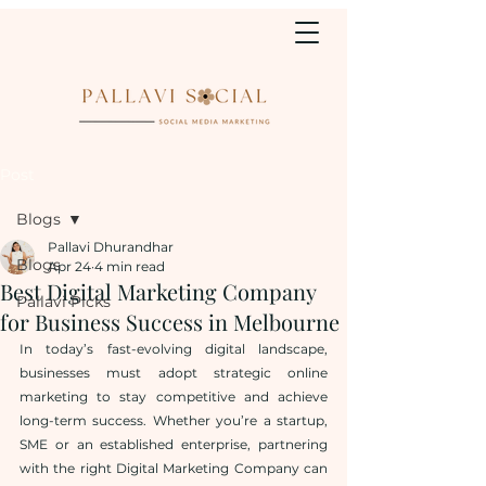
Post
Blogs
Pallavi Dhurandhar
Blogs
Apr 24
4 min read
Best Digital Marketing Company
Pallavi Picks
for Business Success in Melbourne
In today’s fast-evolving digital landscape, 
businesses must adopt strategic online 
marketing to stay competitive and achieve 
long-term success. Whether you’re a startup, 
SME or an established enterprise, partnering 
with the right Digital Marketing Company can 