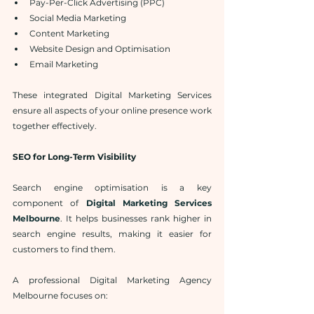
Pay-Per-Click Advertising (PPC)
Social Media Marketing
Content Marketing
Website Design and Optimisation
Email Marketing
These integrated Digital Marketing Services 
ensure all aspects of your online presence work 
together effectively.
SEO for Long-Term Visibility
Search engine optimisation is a key 
component of 
Digital Marketing Services 
Melbourne
. It helps businesses rank higher in 
search engine results, making it easier for 
customers to find them.
A professional Digital Marketing Agency 
Melbourne focuses on: