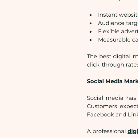
Instant website
Audience targe
Flexible adver
Measurable c
The best digital 
click-through rate
Social Media Mar
Social media has
Customers expect
Facebook and Lin
A professional 
dig