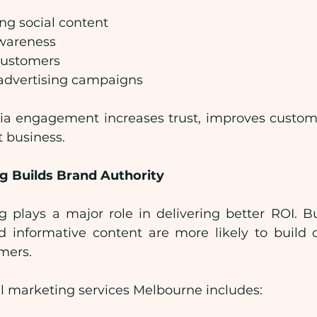
ng social content
wareness
 customers
advertising campaigns
ia engagement increases trust, improves custome
 business.
g Builds Brand Authority
 plays a major role in delivering better ROI. Bu
d informative content are more likely to build cr
omers.
al marketing services Melbourne includes: