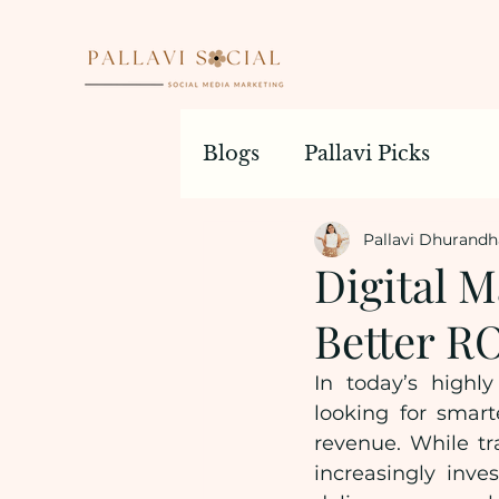
Blogs
Pallavi Picks
Pallavi Dhurandh
Digital M
Better RO
In today’s highly
looking for smart
revenue. While tra
increasingly inves