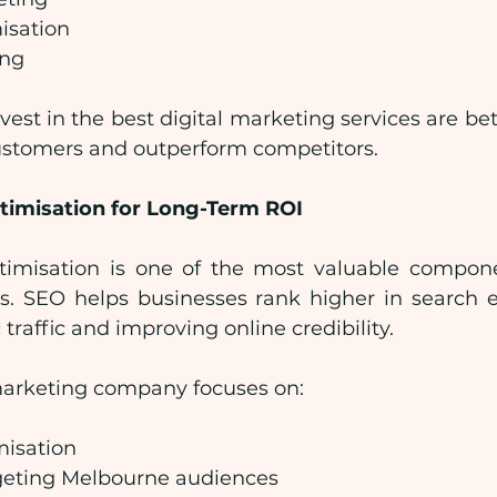
isation
ing
vest in the best digital marketing services are bet
ustomers and outperform competitors.
timisation for Long-Term ROI
imisation is one of the most valuable componen
s. SEO helps businesses rank higher in search en
traffic and improving online credibility.
 marketing company focuses on:
isation
geting Melbourne audiences