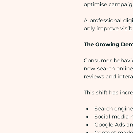
optimise campaigns
A professional dig
only improve visi
The Growing Dema
Consumer behaviou
now search online
reviews and intera
This shift has inc
Search engine
Social media 
Google Ads a
Content mark