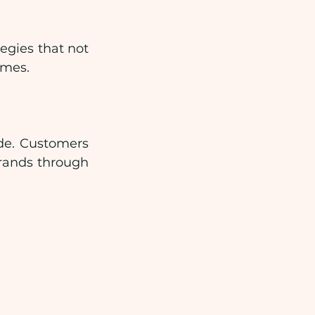
gies that not 
omes.
e. Customers 
rands through 