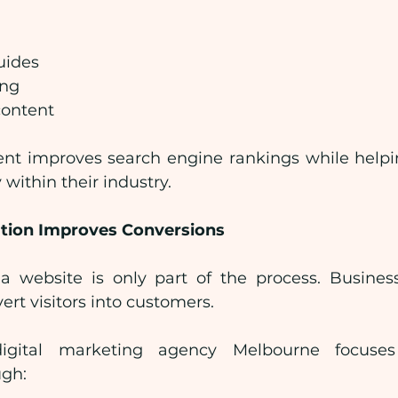
uides
ing
content
ent improves search engine rankings while helpi
 within their industry.
tion Improves Conversions
o a website is only part of the process. Busines
ert visitors into customers.
digital marketing agency Melbourne focuses
ugh: