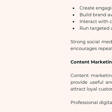
Create engagi
Build brand a
Interact with
Run targeted 
Strong social med
encourages repeat
Content Marketin
Content marketing
provide useful an
attract loyal cust
Professional digit