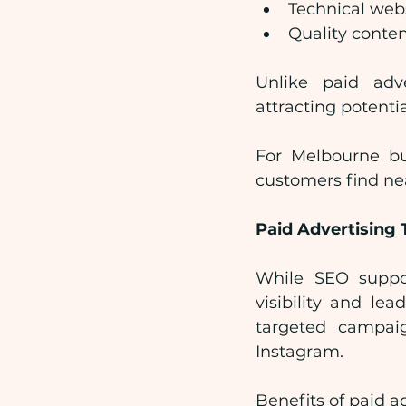
Technical web
Quality conten
Unlike paid adve
attracting potent
For Melbourne bus
customers find ne
Paid Advertising 
While SEO suppor
visibility and le
targeted campai
Instagram.
Benefits of paid a