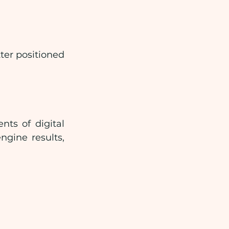
ter positioned 
ts of digital 
gine results, 