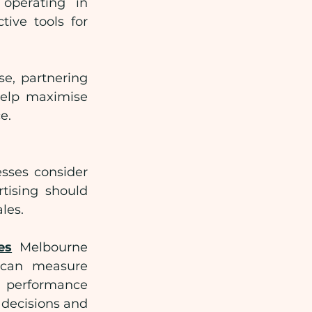
operating in 
ve tools for 
e, partnering 
elp maximise 
e.
sses consider 
tising should 
les.
es
 Melbourne 
 can measure 
 performance 
decisions and 