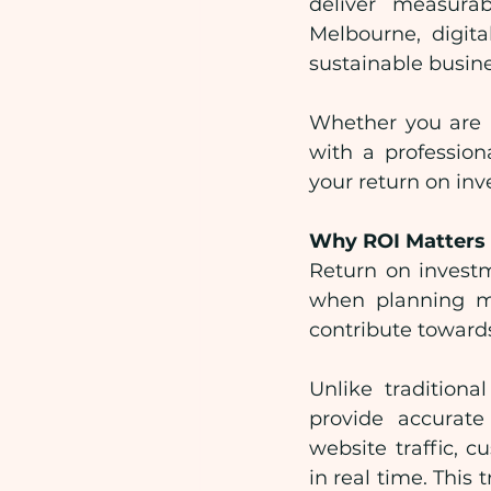
deliver measurab
Melbourne, digita
sustainable busin
Whether you are a
with a professio
your return on in
Why ROI Matters 
Return on investm
when planning mar
contribute towards
Unlike tradition
provide accurat
website traffic,
in real time. This