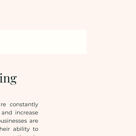
ring
e constantly 
 and increase 
usinesses are 
ir ability to 