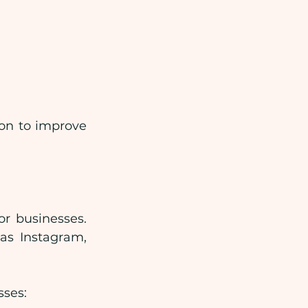
on to improve 
 businesses. 
s Instagram, 
sses: