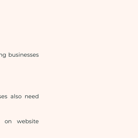
ng businesses 
ses also need 
 on website 