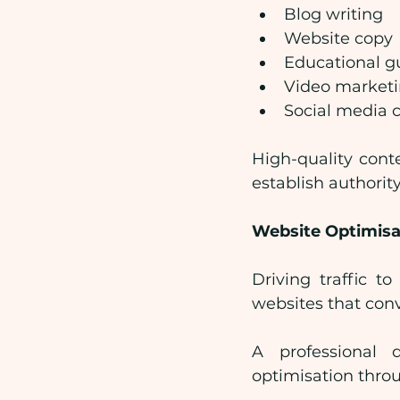
Blog writing
Website copy
Educational g
Video market
Social media 
High-quality cont
establish authority
Website Optimisa
Driving traffic t
websites that conv
A professional 
optimisation thro