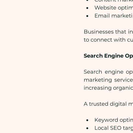
Website optim
Email market
Businesses that in
to connect with c
Search Engine Op
Search engine opt
marketing service
increasing organic 
A trusted digital
Keyword optim
Local SEO tar