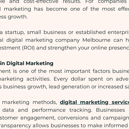
le and cost-effective results. For companies 
l marketing has become one of the most effecti
ess growth.
 startup, small business or established enterpris
nal digital marketing company Melbourne can h
vestment (ROI) and strengthen your online presenc
in Digital Marketing
ent is one of the most important factors busine
keting activities. Every dollar spent on adver
 business growth, lead generation or increased sa
al marketing methods, 
digital marketing servic
e data and performance tracking. Businesses
 customer engagement, conversions and campaign
 transparency allows businesses to make informed 