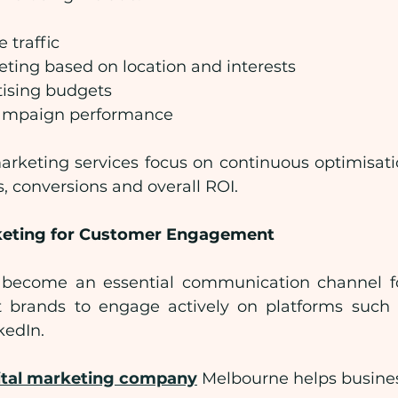
 traffic
ting based on location and interests
tising budgets
ampaign performance
marketing services focus on continuous optimisati
s, conversions and overall ROI.
keting for Customer Engagement
 become an essential communication channel for
 brands to engage actively on platforms such a
kedIn.
ital marketing company
 Melbourne helps busine