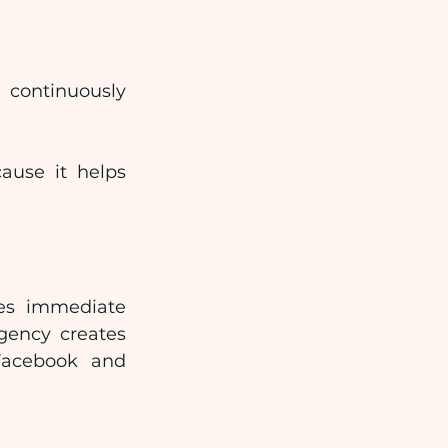
continuously 
ause it helps 
es immediate 
gency creates 
acebook and 