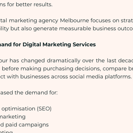
 for better results.
ital marketing agency Melbourne focuses on strate
bility but also generate measurable business outc
nd for Digital Marketing Services
r has changed dramatically over the last decad
 before making purchasing decisions, compare b
ct with businesses across social media platforms.
reased the demand for:
 optimisation (SEO)
marketing
nd paid campaigns
eting