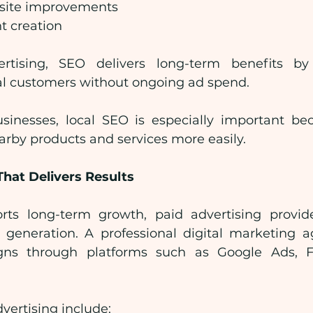
site improvements
t creation
rtising, SEO delivers long-term benefits by 
ial customers without ongoing ad spend.
inesses, local SEO is especially important bec
arby products and services more easily.
That Delivers Results
ts long-term growth, paid advertising provid
ad generation. A professional digital marketing a
gns through platforms such as Google Ads, F
dvertising include: