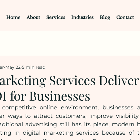
Home
About
Services
Industries
Blog
Contact
ar
May 22
5 min read
arketing Services Delive
I for Businesses
 competitive online environment, businesses ar
er ways to attract customers, improve visibility
ditional advertising still has its place, modern b
ting in digital marketing services because of the