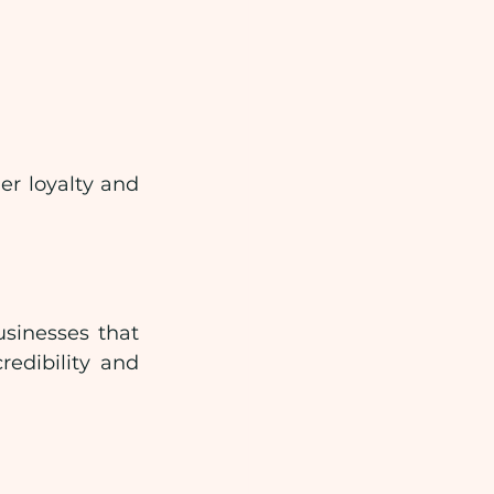
r loyalty and 
sinesses that 
edibility and 