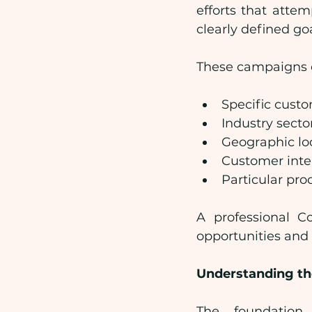
efforts that atte
clearly defined go
These campaigns o
Specific cust
Industry secto
Geographic lo
Customer inte
Particular pro
A professional C
opportunities and
Understanding th
The foundation