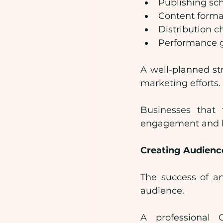
Publishing sc
Content forma
Distribution c
Performance 
A well-planned st
marketing efforts.
Businesses that 
engagement and be
Creating Audienc
The success of a
audience.
A professional 