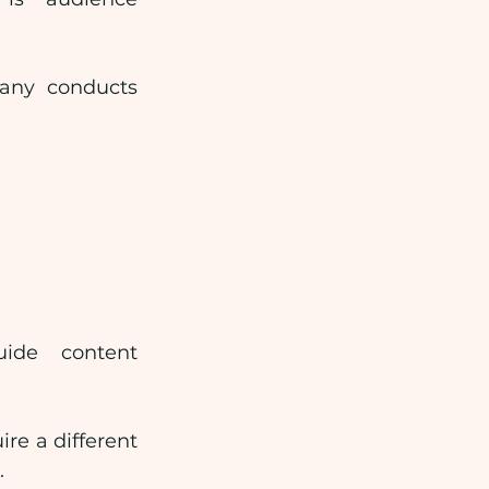
any conducts 
ide content 
re a different 
.