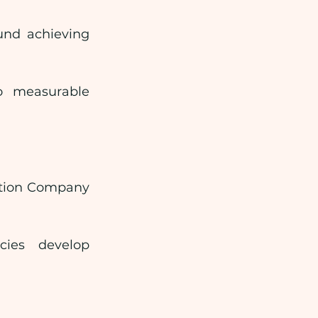
und achieving 
o measurable 
ation Company 
ies develop 