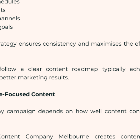
hedules
ts
hannels
goals
rategy ensures consistency and maximises the eff
follow a clear content roadmap typically achi
tter marketing results.
e-Focused Content
ny campaign depends on how well content conne
Content Company Melbourne creates content s