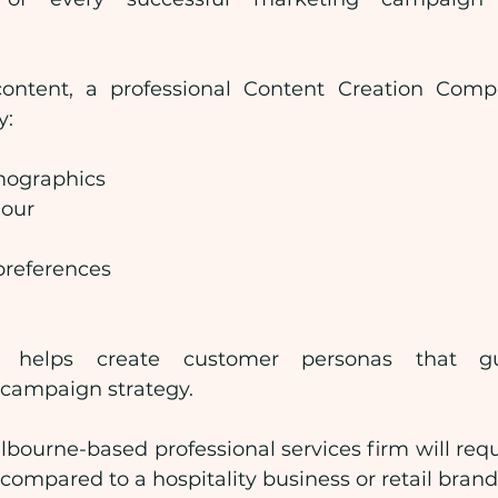
content, a professional Content Creation Comp
y:
ographics
iour
preferences
n helps create customer personas that gu
campaign strategy.
bourne-based professional services firm will requi
ompared to a hospitality business or retail brand