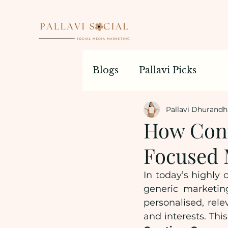
Blogs
Pallavi Picks
Pallavi Dhurandh
How Cont
Focused 
In today’s highly 
generic marketin
personalised, rele
and interests. Thi