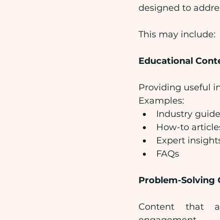
designed to addre
This may include:
Educational Cont
Providing useful i
Examples:
Industry guid
How-to article
Expert insight
FAQs
Problem-Solving 
Content that a