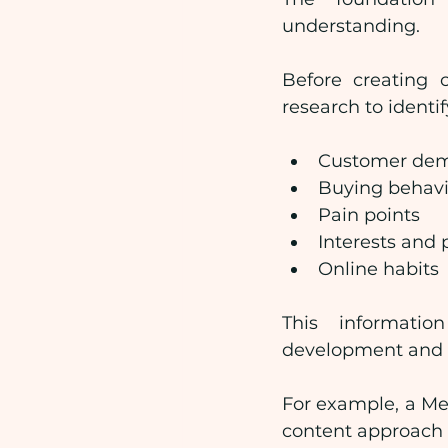
understanding.
Before creating 
research to identif
Customer dem
Buying behav
Pain points
Interests and 
Online habits
This informatio
development and 
For example, a Mel
content approach c