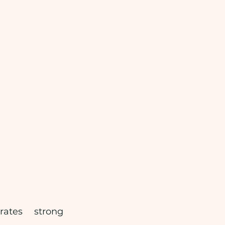
ates strong 