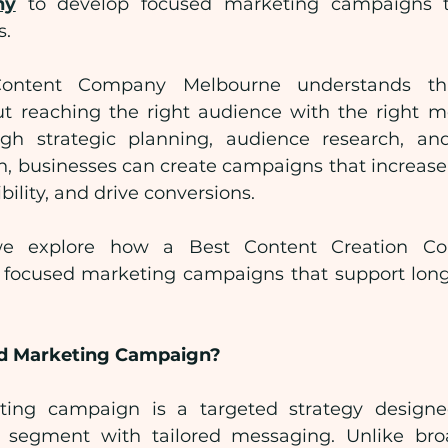
ny
 to develop focused marketing campaigns t
s.
Content Company Melbourne understands that
t reaching the right audience with the right m
gh strategic planning, audience research, and 
n, businesses can create campaigns that increas
bility, and drive conversions.
, we explore how a Best Content Creation Co
 focused marketing campaigns that support long
ed Marketing Campaign?
ing campaign is a targeted strategy designe
e segment with tailored messaging. Unlike bro