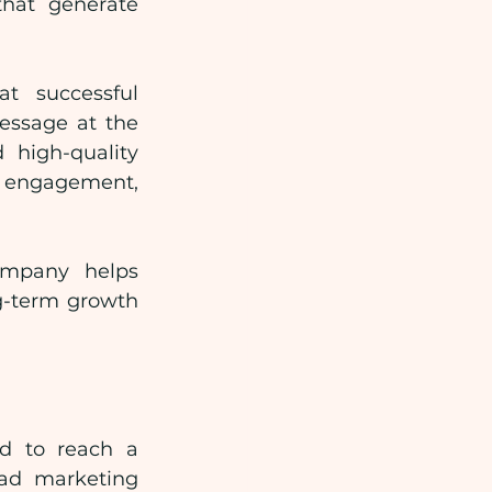
hat generate 
 successful 
essage at the 
high-quality 
e engagement, 
mpany helps 
-term growth 
d to reach a 
ad marketing 