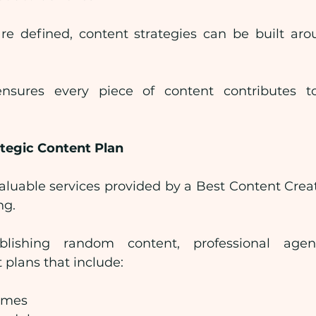
re defined, content strategies can be built aro
nsures every piece of content contributes t
tegic Content Plan
aluable services provided by a Best Content Cre
ng.
lishing random content, professional agenc
 plans that include:
emes