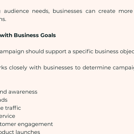
 audience needs, businesses can create more 
ns.
 with Business Goals
ampaign should support a specific business objec
rks closely with businesses to determine campai
and awareness
ads
e traffic
ervice
stomer engagement
oduct launches