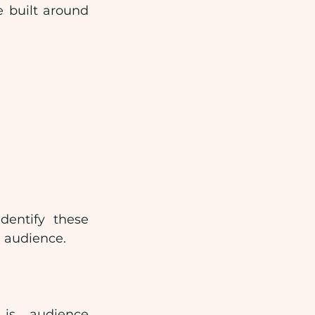
 built around 
entify these 
d audience.
is audience 