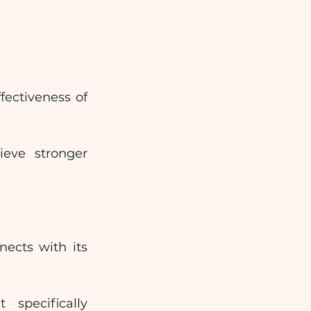
ectiveness of 
eve stronger 
cts with its 
pecifically 