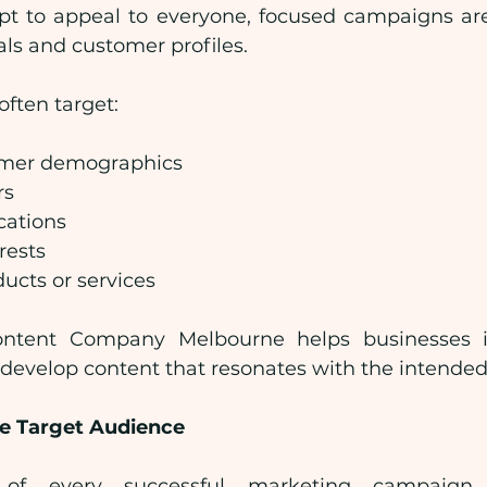
mpt to appeal to everyone, focused campaigns are
als and customer profiles.
ften target:
omer demographics
rs
cations
rests
ducts or services
ontent Company Melbourne helps businesses id
 develop content that resonates with the intende
e Target Audience
 of every successful marketing campaign 