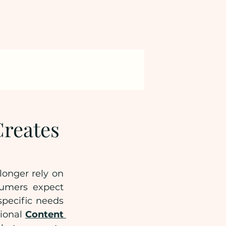
reates
onger rely on 
umers expect 
pecific needs 
ional 
Content 