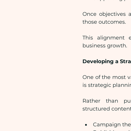
Once objectives a
those outcomes.
This alignment e
business growth.
Developing a Stra
One of the most v
is strategic planni
Rather than pub
structured content
Campaign th