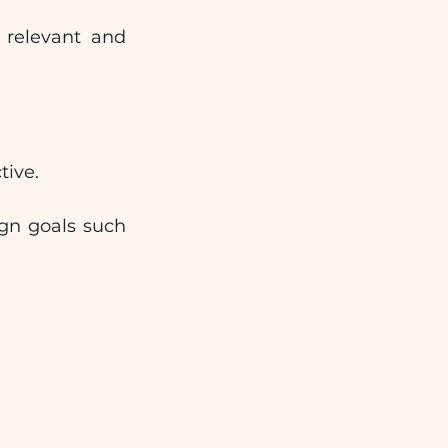
relevant and 
tive.
gn goals such 