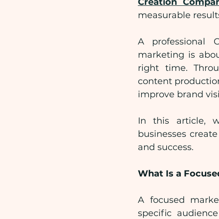
Creation Compa
measurable result
A professional 
marketing is abou
right time. Throu
content productio
improve brand visi
In this article
businesses create
and success.
What Is a Focus
A focused market
specific audienc