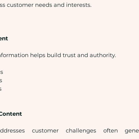
ss customer needs and interests.
ent
nformation helps build trust and authority.
es
s
s
Content
ddresses customer challenges often gener