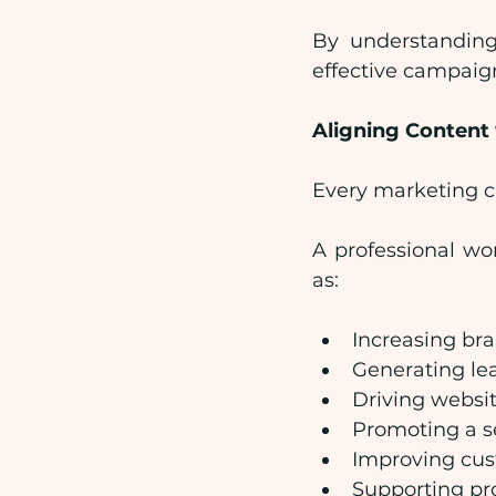
By understanding
effective campaig
Aligning Content
Every marketing c
A professional wo
as:
Increasing br
Generating le
Driving websit
Promoting a s
Improving cu
Supporting pr