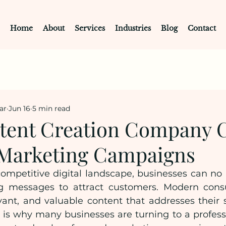
Home
About
Services
Industries
Blog
Contact
ar
Jun 16
5 min read
ent Creation Company C
Marketing Campaigns
competitive digital landscape, businesses can no l
g messages to attract customers. Modern cons
vant, and valuable content that addresses their s
s is why many businesses are turning to a profess