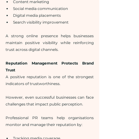
Content marketing
Social media communication
Digital media placements
Search visibility improvement
A strong online presence helps businesses 
maintain positive visibility while reinforcing 
trust across digital channels.
Reputation Management Protects Brand 
Trust
A positive reputation is one of the strongest 
indicators of trustworthiness.
However, even successful businesses can face 
challenges that impact public perception.
Professional PR teams help organisations 
monitor and manage their reputation by:
Tracking media coverage