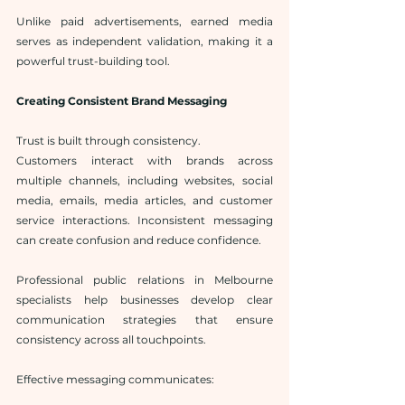
Unlike paid advertisements, earned media 
serves as independent validation, making it a 
powerful trust-building tool.
Creating Consistent Brand Messaging
Trust is built through consistency.
Customers interact with brands across 
multiple channels, including websites, social 
media, emails, media articles, and customer 
service interactions. Inconsistent messaging 
can create confusion and reduce confidence.
Professional public relations in Melbourne 
specialists help businesses develop clear 
communication strategies that ensure 
consistency across all touchpoints.
Effective messaging communicates: