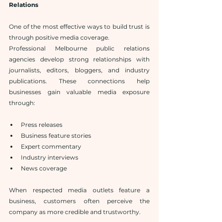
Relations
One of the most effective ways to build trust is 
through positive media coverage.
Professional Melbourne public relations 
agencies develop strong relationships with 
journalists, editors, bloggers, and industry 
publications. These connections help 
businesses gain valuable media exposure 
through:
Press releases
Business feature stories
Expert commentary
Industry interviews
News coverage
When respected media outlets feature a 
business, customers often perceive the 
company as more credible and trustworthy.