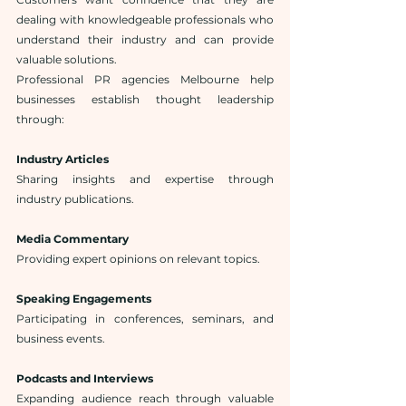
dealing with knowledgeable professionals who 
understand their industry and can provide 
valuable solutions.
Professional PR agencies Melbourne help 
businesses establish thought leadership 
through:
Industry Articles
Sharing insights and expertise through 
industry publications.
Media Commentary
Providing expert opinions on relevant topics.
Speaking Engagements
Participating in conferences, seminars, and 
business events.
Podcasts and Interviews
Expanding audience reach through valuable 