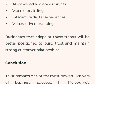
AI-powered audience insights
Video storytelling
Interactive digital experiences
Values-driven branding
Businesses that adapt to these trends will be 
better positioned to build trust and maintain 
strong customer relationships.
Conclusion
Trust remains one of the most powerful drivers 
of business success. In Melbourne's 
competitive marketplace, businesses must 
work proactively to establish credibility, 
communicate effectively, and maintain 
positive relationships with their audiences.
Professional 
Melbourne public relations 
agencies
 provide the expertise needed to build 