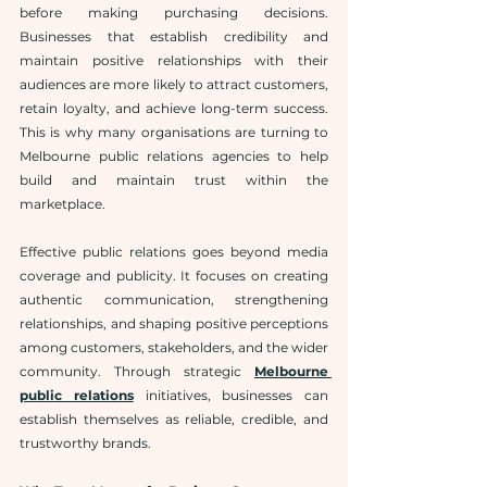
before making purchasing decisions. 
Businesses that establish credibility and 
maintain positive relationships with their 
audiences are more likely to attract customers, 
retain loyalty, and achieve long-term success. 
This is why many organisations are turning to 
Melbourne public relations agencies to help 
build and maintain trust within the 
marketplace.
Effective public relations goes beyond media 
coverage and publicity. It focuses on creating 
authentic communication, strengthening 
relationships, and shaping positive perceptions 
among customers, stakeholders, and the wider 
community. Through strategic 
Melbourne 
public relations
 initiatives, businesses can 
establish themselves as reliable, credible, and 
trustworthy brands.