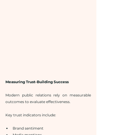
Measuring Trust-Building Success
Modern public relations rely on measurable 
outcomes to evaluate effectiveness.
Key trust indicators include:
Brand sentiment
Media mentions