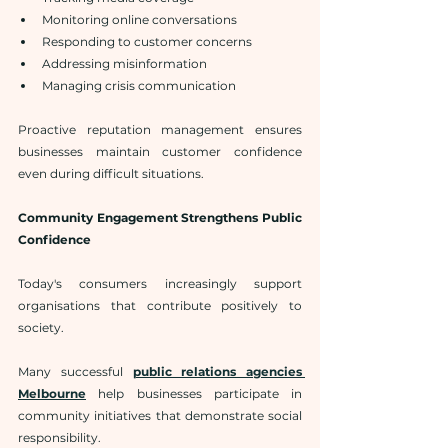
Monitoring online conversations
Responding to customer concerns
Addressing misinformation
Managing crisis communication
Proactive reputation management ensures 
businesses maintain customer confidence 
even during difficult situations.
Community Engagement Strengthens Public 
Confidence
Today's consumers increasingly support 
organisations that contribute positively to 
society.
Many successful 
public relations agencies 
Melbourne
 help businesses participate in 
community initiatives that demonstrate social 
responsibility.