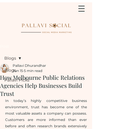
Post
Blogs
Pallavi Dhurandhar
Blogs
Jun 15
5 min read
How Melbourne Public Relations
Pallavi Picks
Agencies Help Businesses Build
Trust
In today’s highly competitive business 
environment, trust has become one of the 
most valuable assets a company can possess. 
Customers are more informed than ever 
before and often research brands extensively 