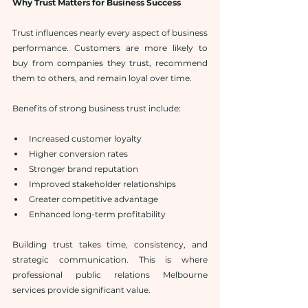
Why Trust Matters for Business Success
Trust influences nearly every aspect of business 
performance. Customers are more likely to 
buy from companies they trust, recommend 
them to others, and remain loyal over time.
Benefits of strong business trust include:
Increased customer loyalty
Higher conversion rates
Stronger brand reputation
Improved stakeholder relationships
Greater competitive advantage
Enhanced long-term profitability
Building trust takes time, consistency, and 
strategic communication. This is where 
professional public relations Melbourne 
services provide significant value.