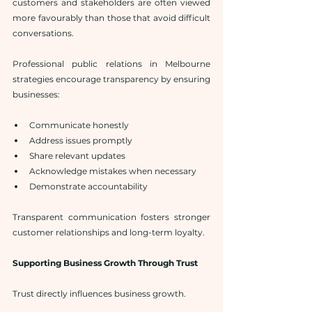
customers and stakeholders are often viewed 
more favourably than those that avoid difficult 
conversations.
Professional public relations in Melbourne 
strategies encourage transparency by ensuring 
businesses:
Communicate honestly
Address issues promptly
Share relevant updates
Acknowledge mistakes when necessary
Demonstrate accountability
Transparent communication fosters stronger 
customer relationships and long-term loyalty.
Supporting Business Growth Through Trust
Trust directly influences business growth.