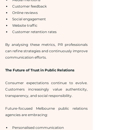
Customer feedback
Online reviews
Social engagement
Website traffic
Customer retention rates
By analysing these metrics, PR professionals 
can refine strategies and continuously improve 
communication efforts.
The Future of Trust in Public Relations
Consumer expectations continue to evolve. 
Customers increasingly value authenticity, 
transparency, and social responsibility.
Future-focused Melbourne public relations 
agencies are embracing:
Personalised communication