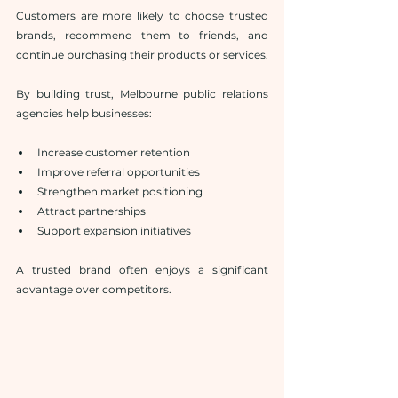
Customers are more likely to choose trusted 
brands, recommend them to friends, and 
continue purchasing their products or services.
By building trust, Melbourne public relations 
agencies help businesses:
Increase customer retention
Improve referral opportunities
Strengthen market positioning
Attract partnerships
Support expansion initiatives
A trusted brand often enjoys a significant 
advantage over competitors.