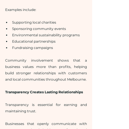
Examples include:
Supporting local charities
Sponsoring community events
Environmental sustainability programs
Educational partnerships
Fundraising campaigns
Community involvement shows that a 
business values more than profits, helping 
build stronger relationships with customers 
and local communities throughout Melbourne.
Transparency Creates Lasting Relationships
Transparency is essential for earning and 
maintaining trust.
Businesses that openly communicate with 