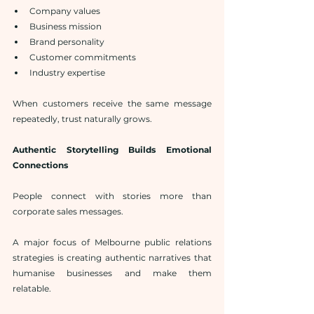
Company values
Business mission
Brand personality
Customer commitments
Industry expertise
When customers receive the same message 
repeatedly, trust naturally grows.
Authentic Storytelling Builds Emotional 
Connections
People connect with stories more than 
corporate sales messages.
A major focus of Melbourne public relations 
strategies is creating authentic narratives that 
humanise businesses and make them 
relatable.