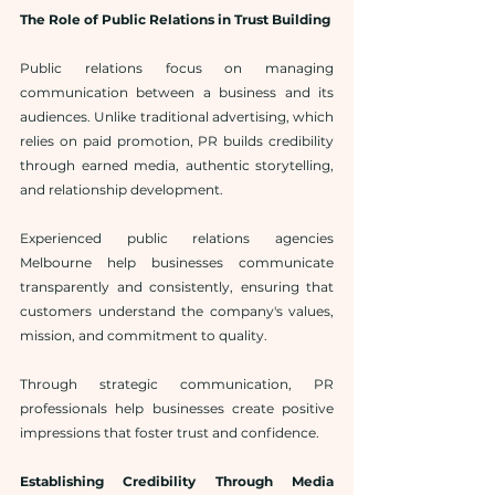
The Role of Public Relations in Trust Building
Public relations focus on managing 
communication between a business and its 
audiences. Unlike traditional advertising, which 
relies on paid promotion, PR builds credibility 
through earned media, authentic storytelling, 
and relationship development.
Experienced public relations agencies 
Melbourne help businesses communicate 
transparently and consistently, ensuring that 
customers understand the company's values, 
mission, and commitment to quality.
Through strategic communication, PR 
professionals help businesses create positive 
impressions that foster trust and confidence.
Establishing Credibility Through Media 