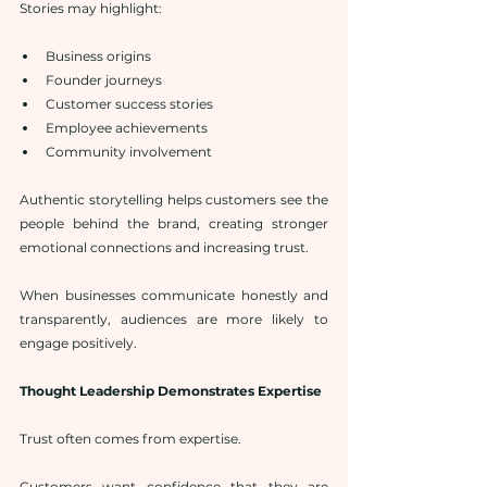
Stories may highlight:
Business origins
Founder journeys
Customer success stories
Employee achievements
Community involvement
Authentic storytelling helps customers see the 
people behind the brand, creating stronger 
emotional connections and increasing trust.
When businesses communicate honestly and 
transparently, audiences are more likely to 
engage positively.
Thought Leadership Demonstrates Expertise
Trust often comes from expertise.
Customers want confidence that they are 