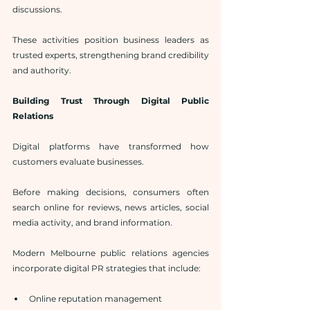
discussions.
These activities position business leaders as 
trusted experts, strengthening brand credibility 
and authority.
Building Trust Through Digital Public 
Relations
Digital platforms have transformed how 
customers evaluate businesses.
Before making decisions, consumers often 
search online for reviews, news articles, social 
media activity, and brand information.
Modern Melbourne public relations agencies 
incorporate digital PR strategies that include:
Online reputation management