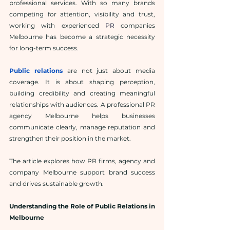
professional services. With so many brands 
competing for attention, visibility and trust, 
working with experienced 
PR
companies 
Melbourne has become a strategic necessity 
for long-term success.
Public relations
 are not just about media 
coverage. It is about shaping perception, 
building credibility and creating meaningful 
relationships with audiences. A professional PR 
agency Melbourne helps businesses 
communicate clearly, manage reputation and 
strengthen their position in the market.
The article explores how PR firms, agency and 
company Melbourne support brand success 
and drives sustainable growth.
Understanding the Role of Public Relations in 
Melbourne