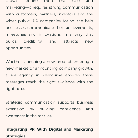
Growth requires more than sales and 
marketing—it requires strong communication 
with customers, partners, investors and the 
wider public. PR companies Melbourne help 
businesses communicate their achievements, 
milestones and innovations in a way that 
builds credibility and attracts new 
opportunities.
Whether launching a new product, entering a 
new market or announcing company growth, 
a PR agency in Melbourne ensures these 
messages reach the right audience with the 
right tone.
Strategic communication supports business 
expansion by building confidence and 
awareness in the market.
Integrating PR With Digital and Marketing 
Strategies