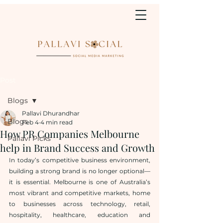
Post
Blogs
Pallavi Dhurandhar
Blogs
Feb 4
4 min read
How PR Companies Melbourne
Pallavi Picks
help in Brand Success and Growth
In today’s competitive business environment, 
building a strong brand is no longer optional—
it is essential. Melbourne is one of Australia’s 
most vibrant and competitive markets, home 
to businesses across technology, retail, 
hospitality, healthcare, education and 