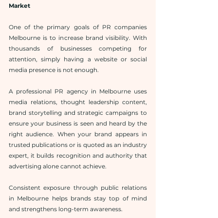
Market
One of the primary goals of PR companies 
Melbourne is to increase brand visibility. With 
thousands of businesses competing for 
attention, simply having a website or social 
media presence is not enough.
A professional PR agency in Melbourne uses 
media relations, thought leadership content, 
brand storytelling and strategic campaigns to 
ensure your business is seen and heard by the 
right audience. When your brand appears in 
trusted publications or is quoted as an industry 
expert, it builds recognition and authority that 
advertising alone cannot achieve.
Consistent exposure through public relations 
in Melbourne helps brands stay top of mind 
and strengthens long-term awareness.