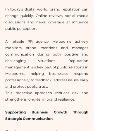
In today’s digital world, brand reputation can 
change quickly. Online reviews, social media 
discussions and news coverage all influence 
public perception.
A reliable PR agency Melbourne actively 
monitors brand mentions and manages 
communication during both positive and 
challenging situations. Reputation 
management is a key part of public relations in 
Melbourne, helping businesses respond 
professionally to feedback, address issues early 
and protect public trust.
This proactive approach reduces risk and 
strengthens long-term brand resilience.
Supporting Business Growth Through 
Strategic Communication