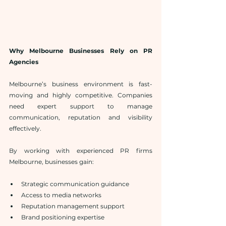
Why Melbourne Businesses Rely on PR 
Agencies
Melbourne’s business environment is fast-
moving and highly competitive. Companies 
need expert support to manage 
communication, reputation and visibility 
effectively.
By working with experienced PR firms 
Melbourne, businesses gain:
Strategic communication guidance
Access to media networks
Reputation management support
Brand positioning expertise