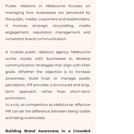
Public relations in Melbourne focuses on 
managing how businesses are perceived by 
the public, media, customers and stakeholders. 
It involves strategic storytelling, media 
engagement, reputation management and 
consistent brand communication.
A trusted public relations agency Melbourne 
works closely with businesses to develop 
communication strategies that align with their 
goals. Whether the objective is to increase 
awareness, build trust or manage public 
perception, PR provides a structured and long-
term approach rather than short-term 
promotion.
In a city as competitive as Melbourne, effective 
PR can be the difference between being visible 
and being overlooked.
Building Brand Awareness in a Crowded 