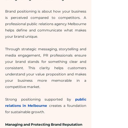
Brand positioning is about how your business 
is perceived compared to competitors. A 
professional public relations agency Melbourne 
helps define and communicate what makes 
your brand unique.
Through strategic messaging, storytelling and 
media engagement, PR professionals ensure 
your brand stands for something clear and 
consistent. This clarity helps customers 
understand your value proposition and makes 
your business more memorable in a 
competitive market.
Strong positioning supported by 
public 
relations in Melbourne
 creates a foundation 
for sustainable growth.
Managing and Protecting Brand Reputation