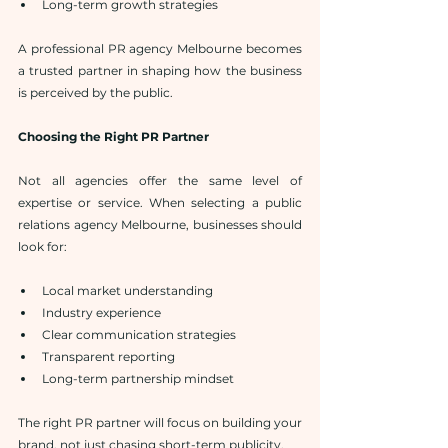
Long-term growth strategies
A professional PR agency Melbourne becomes 
a trusted partner in shaping how the business 
is perceived by the public.
Choosing the Right PR Partner
Not all agencies offer the same level of 
expertise or service. When selecting a public 
relations agency Melbourne, businesses should 
look for:
Local market understanding
Industry experience
Clear communication strategies
Transparent reporting
Long-term partnership mindset
The right PR partner will focus on building your 
brand, not just chasing short-term publicity.