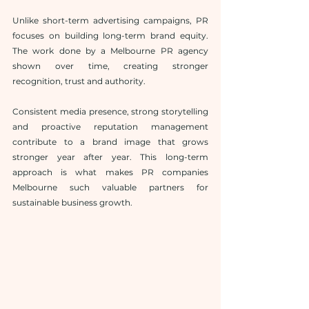
Unlike short-term advertising campaigns, PR 
focuses on building long-term brand equity. 
The work done by a Melbourne PR agency 
shown over time, creating stronger 
recognition, trust and authority.
Consistent media presence, strong storytelling 
and proactive reputation management 
contribute to a brand image that grows 
stronger year after year. This long-term 
approach is what makes PR companies 
Melbourne such valuable partners for 
sustainable business growth.