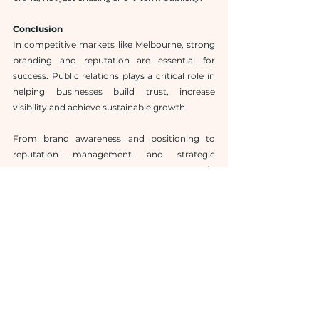
Conclusion
In competitive markets like Melbourne, strong 
branding and reputation are essential for 
success. Public relations plays a critical role in 
helping businesses build trust, increase 
visibility and achieve sustainable growth.
From brand awareness and positioning to 
reputation management and strategic 
communication, a professional 
public 
relations agency Melbourne
 supports every 
stage of business growth. By investing in 
public relations in Melbourne, businesses are 
not just promoting themselves—they are 
building long-term brand value that drives real 
results.
If your goal is lasting success, partnering with 
the right PR agency Melbourne could be one of 