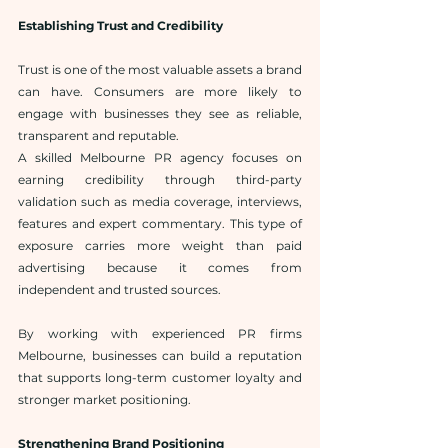
Establishing Trust and Credibility
Trust is one of the most valuable assets a brand 
can have. Consumers are more likely to 
engage with businesses they see as reliable, 
transparent and reputable.
A skilled Melbourne PR agency focuses on 
earning credibility through third-party 
validation such as media coverage, interviews, 
features and expert commentary. This type of 
exposure carries more weight than paid 
advertising because it comes from 
independent and trusted sources.
By working with experienced PR firms 
Melbourne, businesses can build a reputation 
that supports long-term customer loyalty and 
stronger market positioning.
Strengthening Brand Positioning