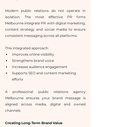
Modern public relations do not operate in 
isolation. The most effective PR firms 
Melbourne integrate PR with digital marketing, 
content strategy and social media to ensure 
consistent messaging across all platforms.
This integrated approach:
Improves online visibility
Strengthens brand voice
Increases audience engagement
Supports SEO and content marketing 
efforts
A professional public relations agency 
Melbourne ensures your brand message is 
aligned across media, digital and owned 
channels.
Creating Long-Term Brand Value