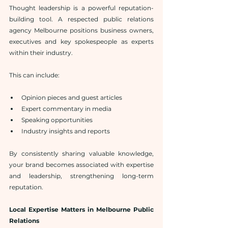
Thought leadership is a powerful reputation-
building tool. A respected public relations 
agency Melbourne positions business owners, 
executives and key spokespeople as experts 
within their industry.
This can include:
Opinion pieces and guest articles
Expert commentary in media
Speaking opportunities
Industry insights and reports
By consistently sharing valuable knowledge, 
your brand becomes associated with expertise 
and leadership, strengthening long-term 
reputation.
Local Expertise Matters in Melbourne Public 
Relations