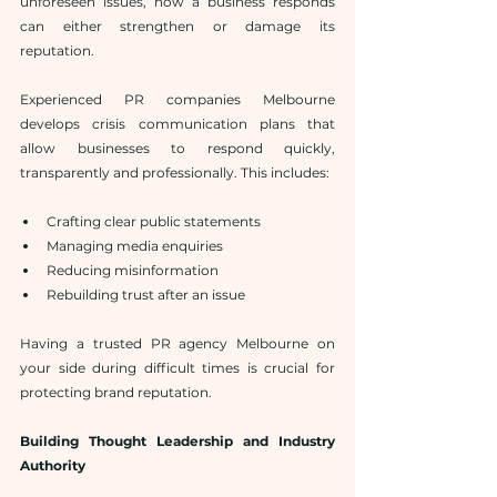
unforeseen issues, how a business responds 
can either strengthen or damage its 
reputation.
Experienced PR companies Melbourne 
develops crisis communication plans that 
allow businesses to respond quickly, 
transparently and professionally. This includes:
Crafting clear public statements
Managing media enquiries
Reducing misinformation
Rebuilding trust after an issue
Having a trusted PR agency Melbourne on 
your side during difficult times is crucial for 
protecting brand reputation.
Building Thought Leadership and Industry 
Authority