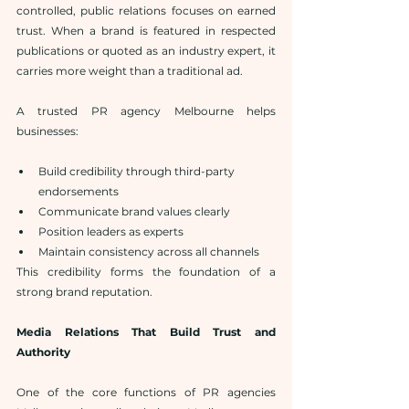
controlled, public relations focuses on earned 
trust. When a brand is featured in respected 
publications or quoted as an industry expert, it 
carries more weight than a traditional ad.
A trusted PR agency Melbourne helps 
businesses:
Build credibility through third-party 
endorsements
Communicate brand values clearly
Position leaders as experts
Maintain consistency across all channels
This credibility forms the foundation of a 
strong brand reputation.
Media Relations That Build Trust and 
Authority
One of the core functions of PR agencies 