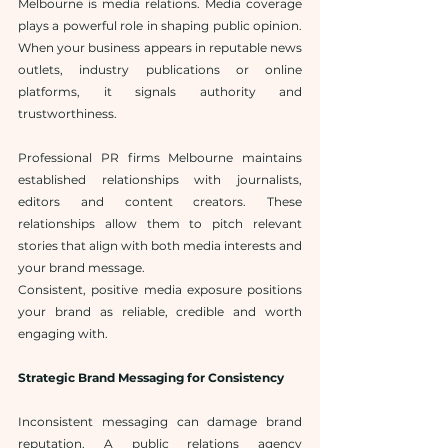
Melbourne is media relations. Media coverage 
plays a powerful role in shaping public opinion. 
When your business appears in reputable news 
outlets, industry publications or online 
platforms, it signals authority and 
trustworthiness.
Professional PR firms Melbourne maintains 
established relationships with journalists, 
editors and content creators. These 
relationships allow them to pitch relevant 
stories that align with both media interests and 
your brand message.
Consistent, positive media exposure positions 
your brand as reliable, credible and worth 
engaging with.
Strategic Brand Messaging for Consistency
Inconsistent messaging can damage brand 
reputation. A public relations agency 