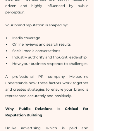
driven and highly influenced by public 
perception.
Your brand reputation is shaped by:
Media coverage
Online reviews and search results
Social media conversations
Industry authority and thought leadership
How your business responds to challenges
A professional PR company Melbourne 
understands how these factors work together 
and creates strategies to ensure your brand is 
represented accurately and positively.
Why Public Relations Is Critical for 
Reputation Building
Unlike advertising, which is paid and 