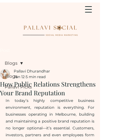
Post
Blogs
Pallavi Dhurandhar
Blogs
Jan 12
5 min read
How Public Relations Strengthens
Pallavi Picks
Your Brand Reputation
In today’s highly competitive business 
environment, reputation is everything. For 
businesses operating in Melbourne, building 
and maintaining a positive brand reputation is 
no longer optional—it’s essential. Customers, 
investors, partners and even employees form 