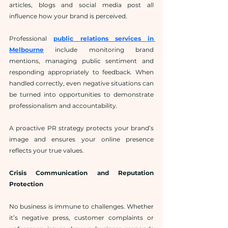
articles, blogs and social media post all 
influence how your brand is perceived.
Professional 
public relations services in 
Melbourne
 include monitoring brand 
mentions, managing public sentiment and 
responding appropriately to feedback. When 
handled correctly, even negative situations can 
be turned into opportunities to demonstrate 
professionalism and accountability.
A proactive PR strategy protects your brand’s 
image and ensures your online presence 
reflects your true values.
Crisis Communication and Reputation 
Protection
No business is immune to challenges. Whether 
it’s negative press, customer complaints or 