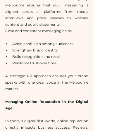
Melbourne ensures that your messaging is 
aligned across all platforms—from media 
interviews and press releases to website 
content and public statements.
Clear and consistent messaging helps:
Avoid confusion among audiences
Strengthen brand identity
Build recognition and recall
Reinforce trust over time
A strategic PR approach ensures your brand 
speaks with one clear voice in the Melbourne 
market.
Managing Online Reputation in the Digital 
Age
In today’s digital-first world, online reputation 
directly impacts business success. Reviews, 