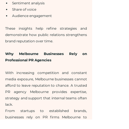
Sentiment analysis
Share of voice
Audience engagement
These insights help refine strategies and 
demonstrate how public relations strengthens 
brand reputation over time.
Why Melbourne Businesses Rely on 
Professional PR Agencies
With increasing competition and constant 
media exposure, Melbourne businesses cannot 
afford to leave reputation to chance. A trusted 
PR agency Melbourne provides expertise, 
strategy and support that internal teams often 
lack.
From startups to established brands, 
businesses rely on PR firms Melbourne to 
manage communication, protect reputation 