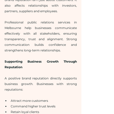
also affects relationships with investors, 
partners, suppliers and employees.
Professional public relations services in 
Melbourne help businesses communicate 
effectively with all stakeholders, ensuring 
transparency, trust and alignment. Strong 
communication builds confidence and 
strengthens long-term relationships.
Supporting Business Growth Through 
Reputation
A positive brand reputation directly supports 
business growth. Businesses with strong 
reputations:
Attract more customers
Command higher trust levels
Retain loyal clients