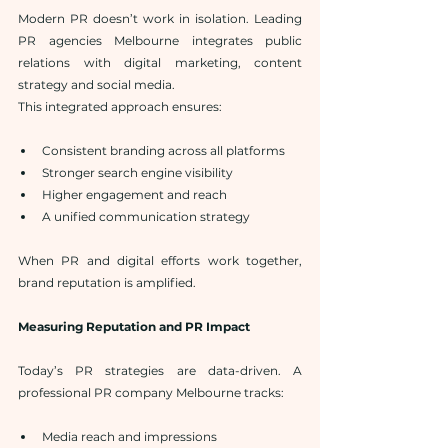
Modern PR doesn’t work in isolation. Leading 
PR agencies Melbourne integrates public 
relations with digital marketing, content 
strategy and social media.
This integrated approach ensures:
Consistent branding across all platforms
Stronger search engine visibility
Higher engagement and reach
A unified communication strategy
When PR and digital efforts work together, 
brand reputation is amplified.
Measuring Reputation and PR Impact
Today’s PR strategies are data-driven. A 
professional PR company Melbourne tracks:
Media reach and impressions