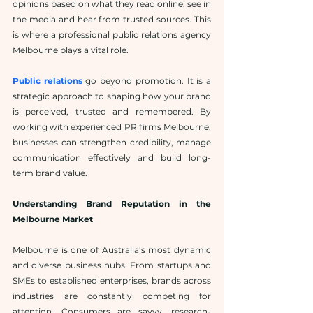
opinions based on what they read online, see in 
the media and hear from trusted sources. This 
is where a professional public relations agency 
Melbourne plays a vital role.
Public relations
 go beyond promotion. It is a 
strategic approach to shaping how your brand 
is perceived, trusted and remembered. By 
working with experienced PR firms Melbourne, 
businesses can strengthen credibility, manage 
communication effectively and build long-
term brand value.
Understanding Brand Reputation in the 
Melbourne Market
Melbourne is one of Australia’s most dynamic 
and diverse business hubs. From startups and 
SMEs to established enterprises, brands across 
industries are constantly competing for 
attention. Consumers are savvy, research-