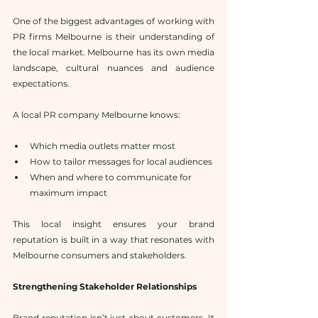
One of the biggest advantages of working with 
PR firms Melbourne is their understanding of 
the local market. Melbourne has its own media 
landscape, cultural nuances and audience 
expectations.
A local PR company Melbourne knows:
Which media outlets matter most
How to tailor messages for local audiences
When and where to communicate for 
maximum impact
This local insight ensures your brand 
reputation is built in a way that resonates with 
Melbourne consumers and stakeholders.
Strengthening Stakeholder Relationships
Brand reputation isn’t just about customers. It 