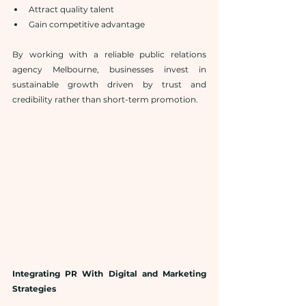
Attract quality talent
Gain competitive advantage
By working with a reliable public relations 
agency Melbourne, businesses invest in 
sustainable growth driven by trust and 
credibility rather than short-term promotion.
Integrating PR With Digital and Marketing 
Strategies