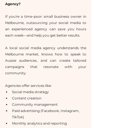
Agency?
If you're a time-poor small business owner in 
Melbourne, outsourcing your social media to 
an experienced agency can save you hours 
each week—and help you get better results.
A local social media agency understands the 
Melbourne market, knows how to speak to 
Aussie audiences, and can create tailored 
campaigns that resonate with your 
community.
Agencies offer services like:
Social media strategy
Content creation
Community management
Paid advertising (Facebook, Instagram, 
TikTok)
Monthly analytics and reporting