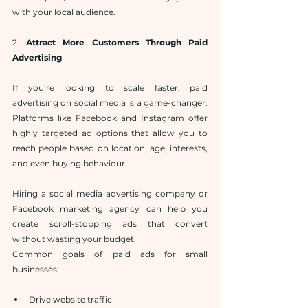
with your local audience.
2. 
Attract More Customers Through Paid 
Advertising
If you’re looking to scale faster, paid 
advertising on social media is a game-changer. 
Platforms like Facebook and Instagram offer 
highly targeted ad options that allow you to 
reach people based on location, age, interests, 
and even buying behaviour.
Hiring a social media advertising company or 
Facebook marketing agency can help you 
create scroll-stopping ads that convert 
without wasting your budget.
Common goals of paid ads for small 
businesses:
Drive website traffic