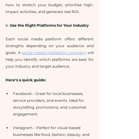
how to stretch your budget, prioritise high-
impact activities, and generate real ROI.
6. 
Use the Right Platforms for Your Industry
Each social media platform offers different 
strengths depending on your audience and 
goals. A 
social media marketing company
 will 
help you identify which platforms are best for 
your industry and target audience.
Here’s a quick guide:
Facebook – Great for local businesses, 
service providers, and events. Ideal for 
storytelling, promotions, and customer 
engagement.
Instagram – Perfect for visual-based 
businesses like food, fashion, beauty, and 