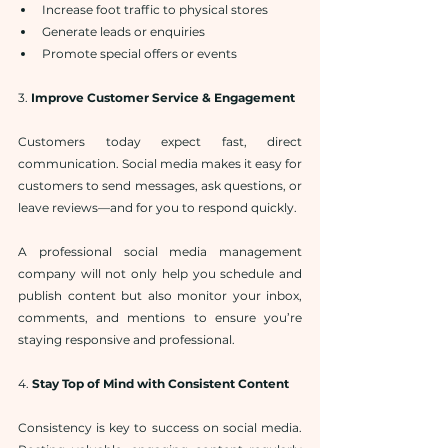
Increase foot traffic to physical stores
Generate leads or enquiries
Promote special offers or events
3. 
Improve Customer Service & Engagement
Customers today expect fast, direct 
communication. Social media makes it easy for 
customers to send messages, ask questions, or 
leave reviews—and for you to respond quickly.
A professional social media management 
company will not only help you schedule and 
publish content but also monitor your inbox, 
comments, and mentions to ensure you’re 
staying responsive and professional.
4. 
Stay Top of Mind with Consistent Content
Consistency is key to success on social media. 