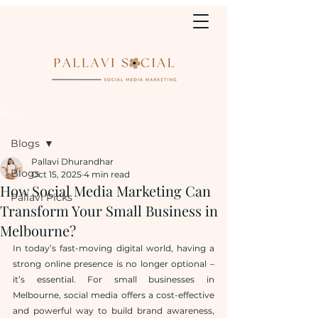
Post
Blogs
Pallavi Dhurandhar
Blogs
Oct 15, 2025
4 min read
How Social Media Marketing Can
Pallavi Picks
Transform Your Small Business in
Melbourne?
In today’s fast-moving digital world, having a 
strong online presence is no longer optional – 
it’s essential. For small businesses in 
Melbourne, social media offers a cost-effective 
and powerful way to build brand awareness, 