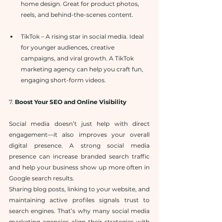
home design. Great for product photos, 
reels, and behind-the-scenes content.
TikTok – A rising star in social media. Ideal 
for younger audiences, creative 
campaigns, and viral growth. A TikTok 
marketing agency can help you craft fun, 
engaging short-form videos.
7. 
Boost Your SEO and Online Visibility
Social media doesn’t just help with direct 
engagement—it also improves your overall 
digital presence. A strong social media 
presence can increase branded search traffic 
and help your business show up more often in 
Google search results.
Sharing blog posts, linking to your website, and 
maintaining active profiles signals trust to 
search engines. That’s why many social media 
marketing agencies align their strategies with 