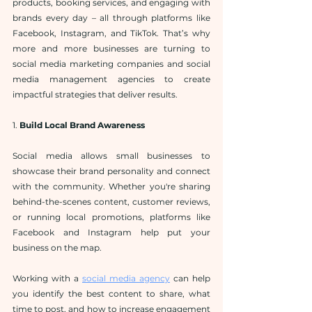
products, booking services, and engaging with 
brands every day – all through platforms like 
Facebook, Instagram, and TikTok. That’s why 
more and more businesses are turning to 
social media marketing companies and social 
media management agencies to create 
impactful strategies that deliver results.
1. 
Build Local Brand Awareness
Social media allows small businesses to 
showcase their brand personality and connect 
with the community. Whether you're sharing 
behind-the-scenes content, customer reviews, 
or running local promotions, platforms like 
Facebook and Instagram help put your 
business on the map.
Working with a 
social media agency
 can help 
you identify the best content to share, what 
time to post, and how to increase engagement 