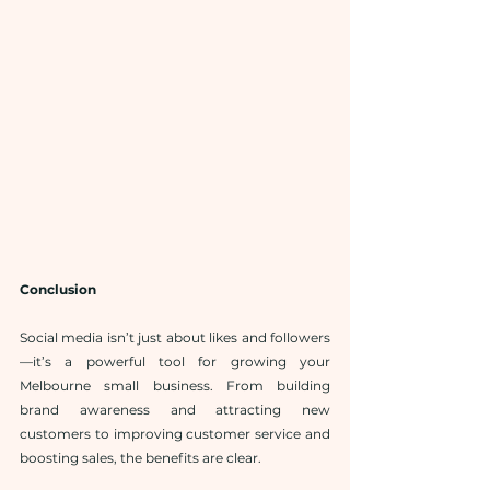
Conclusion
Social media isn’t just about likes and followers
—it’s a powerful tool for growing your 
Melbourne small business. From building 
brand awareness and attracting new 
customers to improving customer service and 
boosting sales, the benefits are clear.