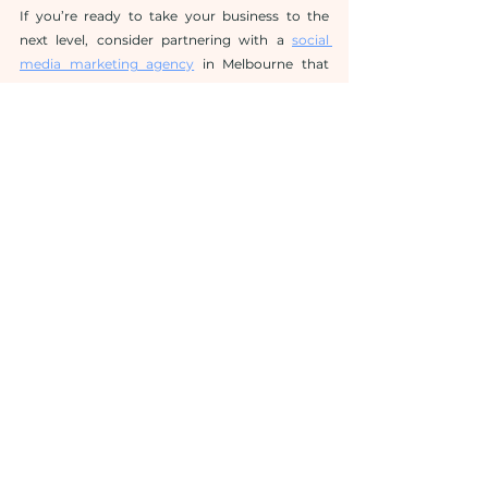
If you’re ready to take your business to the 
next level, consider partnering with a 
social 
media marketing agency
 in Melbourne that 
understands your goals and has a proven track 
record of delivering results.
See All
Related Posts