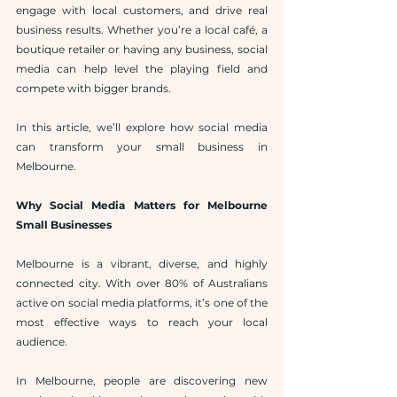
engage with local customers, and drive real 
business results. Whether you’re a local café, a 
boutique retailer or having any business, social 
media can help level the playing field and 
compete with bigger brands.
In this article, we’ll explore how social media 
can transform your small business in 
Melbourne.
Why Social Media Matters for Melbourne 
Small Businesses
Melbourne is a vibrant, diverse, and highly 
connected city. With over 80% of Australians 
active on social media platforms, it’s one of the 
most effective ways to reach your local 
audience.
In Melbourne, people are discovering new 