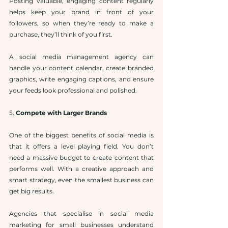
Posting valuable, engaging content regularly 
helps keep your brand in front of your 
followers, so when they’re ready to make a 
purchase, they’ll think of you first.
A social media management agency can 
handle your content calendar, create branded 
graphics, write engaging captions, and ensure 
your feeds look professional and polished.
5. 
Compete with Larger Brands
One of the biggest benefits of social media is 
that it offers a level playing field. You don’t 
need a massive budget to create content that 
performs well. With a creative approach and 
smart strategy, even the smallest business can 
get big results.
Agencies that specialise in social media 
marketing for small businesses understand 