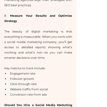
SEO best practices.
8. 
Measure Your Results and Optimise 
Strategy
The beauty of digital marketing is that 
everything is measurable. When you work with 
a social media marketing company, you’ll get 
access to detailed reports showing what’s 
working and what’s not—so you can make 
smarter decisions over time.
Key metrics to track include:
Engagement rate
Follower growth
Click-through rate
Website traffic from social
Conversion rate from ads
Should You Hire a Social Media Marketing 