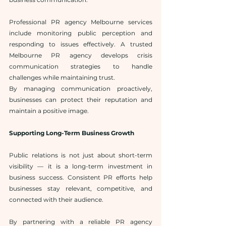
Professional PR agency Melbourne services 
include monitoring public perception and 
responding to issues effectively. A trusted 
Melbourne PR agency develops crisis 
communication strategies to handle 
challenges while maintaining trust.
By managing communication proactively, 
businesses can protect their reputation and 
maintain a positive image.
Supporting Long-Term Business Growth
Public relations is not just about short-term 
visibility — it is a long-term investment in 
business success. Consistent PR efforts help 
businesses stay relevant, competitive, and 
connected with their audience.
By partnering with a reliable PR agency 