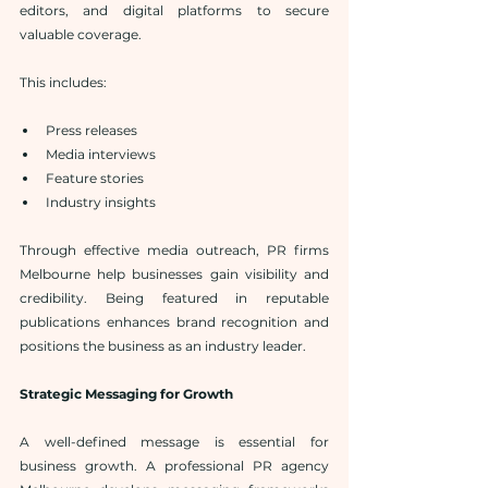
editors, and digital platforms to secure 
valuable coverage.
This includes:
Press releases
Media interviews
Feature stories
Industry insights
Through effective media outreach, PR firms 
Melbourne help businesses gain visibility and 
credibility. Being featured in reputable 
publications enhances brand recognition and 
positions the business as an industry leader.
Strategic Messaging for Growth
A well-defined message is essential for 
business growth. A professional PR agency 