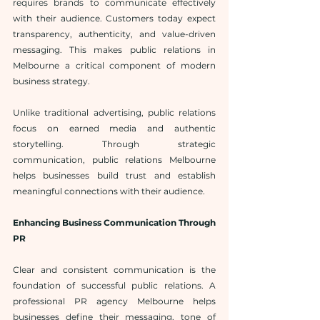
requires brands to communicate effectively 
with their audience. Customers today expect 
transparency, authenticity, and value-driven 
messaging. This makes public relations in 
Melbourne a critical component of modern 
business strategy.
Unlike traditional advertising, public relations 
focus on earned media and authentic 
storytelling. Through strategic 
communication, public relations Melbourne 
helps businesses build trust and establish 
meaningful connections with their audience.
Enhancing Business Communication Through 
PR
Clear and consistent communication is the 
foundation of successful public relations. A 
professional PR agency Melbourne helps 
businesses define their messaging, tone of 