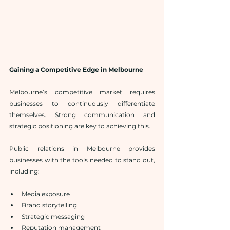
Gaining a Competitive Edge in Melbourne
Melbourne’s competitive market requires 
businesses to continuously differentiate 
themselves. Strong communication and 
strategic positioning are key to achieving this.
Public relations in Melbourne provides 
businesses with the tools needed to stand out, 
including:
Media exposure
Brand storytelling
Strategic messaging
Reputation management