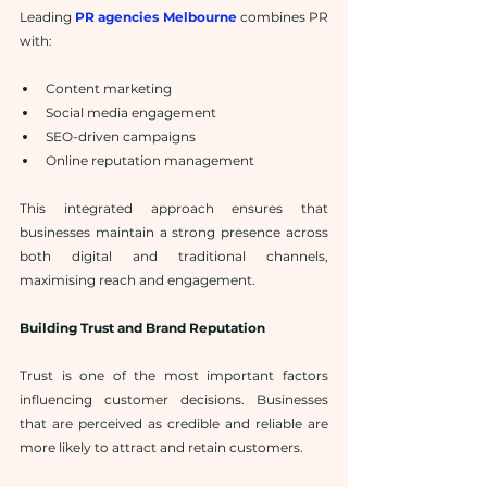
Leading 
PR agencies Melbourne
 combines PR 
with:
Content marketing
Social media engagement
SEO-driven campaigns
Online reputation management
This integrated approach ensures that 
businesses maintain a strong presence across 
both digital and traditional channels, 
maximising reach and engagement.
Building Trust and Brand Reputation
Trust is one of the most important factors 
influencing customer decisions. Businesses 
that are perceived as credible and reliable are 
more likely to attract and retain customers.