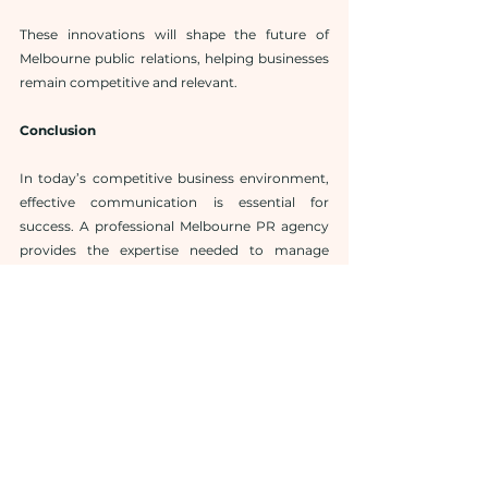
These innovations will shape the future of 
Melbourne public relations, helping businesses 
remain competitive and relevant.
Conclusion
In today’s competitive business environment, 
effective communication is essential for 
success. A professional Melbourne PR agency 
provides the expertise needed to manage 
brand messaging, secure media exposure, and 
build strong relationships with audiences.
With strategic public relations Melbourne 
services, businesses can enhance their visibility, 
strengthen their reputation, and achieve long-
term growth.
Partnering with trusted 
PR agency 