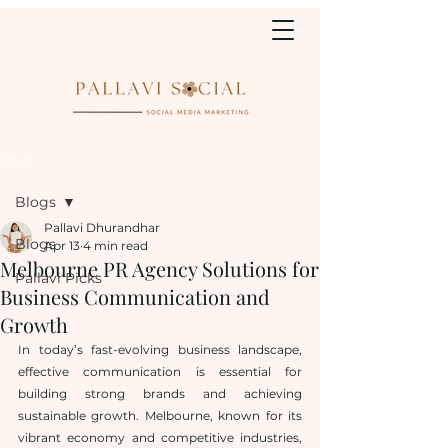
Post
Blogs
Pallavi Dhurandhar
Blogs
Apr 13
4 min read
Melbourne PR Agency Solutions for
Pallavi Picks
Business Communication and
Growth
In today’s fast-evolving business landscape, 
effective communication is essential for 
building strong brands and achieving 
sustainable growth. Melbourne, known for its 
vibrant economy and competitive industries, 