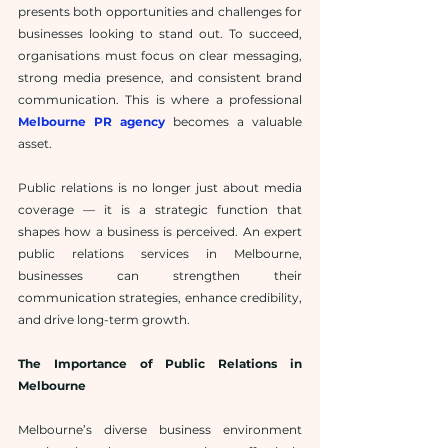
presents both opportunities and challenges for 
businesses looking to stand out. To succeed, 
organisations must focus on clear messaging, 
strong media presence, and consistent brand 
communication. This is where a professional 
Melbourne PR agency
 becomes a valuable 
asset.
Public relations is no longer just about media 
coverage — it is a strategic function that 
shapes how a business is perceived. An expert 
public relations services in Melbourne, 
businesses can strengthen their 
communication strategies, enhance credibility, 
and drive long-term growth.
The Importance of Public Relations in 
Melbourne
Melbourne’s diverse business environment 