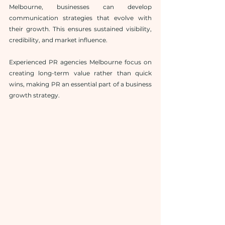
Melbourne, businesses can develop 
communication strategies that evolve with 
their growth. This ensures sustained visibility, 
credibility, and market influence.
Experienced PR agencies Melbourne focus on 
creating long-term value rather than quick 
wins, making PR an essential part of a business 
growth strategy.