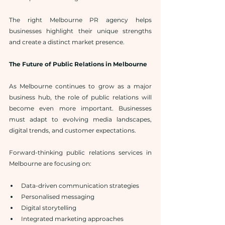
The right Melbourne PR agency helps 
businesses highlight their unique strengths 
and create a distinct market presence.
The Future of Public Relations in Melbourne
As Melbourne continues to grow as a major 
business hub, the role of public relations will 
become even more important. Businesses 
must adapt to evolving media landscapes, 
digital trends, and customer expectations.
Forward-thinking public relations services in 
Melbourne are focusing on:
Data-driven communication strategies
Personalised messaging
Digital storytelling
Integrated marketing approaches