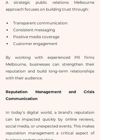
A strategic public relations Melbourne 
approach focuses on building trust through:
Transparent communication
Consistent messaging
Positive media coverage
Customer engagement
By working with experienced PR firms 
Melbourne, businesses can strengthen their 
reputation and build long-term relationships 
with their audience.
Reputation Management and Crisis 
Communication
In today’s digital world, a brand’s reputation 
can be impacted quickly by online reviews, 
social media, or unexpected events. This makes 
reputation management a critical aspect of 
business communication.