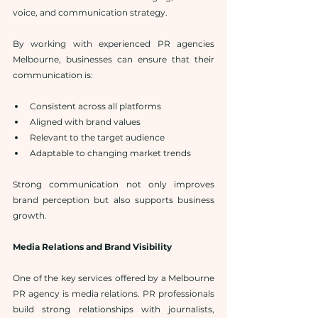
voice, and communication strategy.
By working with experienced PR agencies 
Melbourne, businesses can ensure that their 
communication is:
Consistent across all platforms
Aligned with brand values
Relevant to the target audience
Adaptable to changing market trends
Strong communication not only improves 
brand perception but also supports business 
growth.
Media Relations and Brand Visibility
One of the key services offered by a Melbourne 
PR agency is media relations. PR professionals 
build strong relationships with journalists, 