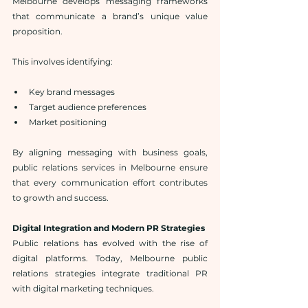
Melbourne develops messaging frameworks 
that communicate a brand’s unique value 
proposition.
This involves identifying:
Key brand messages
Target audience preferences
Market positioning
By aligning messaging with business goals, 
public relations services in Melbourne ensure 
that every communication effort contributes 
to growth and success.
Digital Integration and Modern PR Strategies
Public relations has evolved with the rise of 
digital platforms. Today, Melbourne public 
relations strategies integrate traditional PR 
with digital marketing techniques.