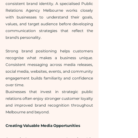
consistent brand identity. A specialised Public 
Relations Agency Melbourne works closely 
with businesses to understand their goals, 
values, and target audience before developing 
communication strategies that reflect the 
brand's personality.
Strong brand positioning helps customers 
recognise what makes a business unique. 
Consistent messaging across media releases, 
social media, websites, events, and community 
engagement builds familiarity and confidence 
over time.
Businesses that invest in strategic public 
relations often enjoy stronger customer loyalty 
and improved brand recognition throughout 
Melbourne and beyond.
Creating Valuable Media Opportunities