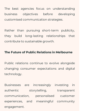
The best agencies focus on understanding 
business objectives before developing 
customised communication strategies.
Rather than pursuing short-term publicity, 
they build long-lasting relationships that 
contribute to sustainable growth.
The Future of Public Relations in Melbourne
Public relations continue to evolve alongside 
changing consumer expectations and digital 
technology.
Businesses are increasingly investing in 
authentic storytelling, transparent 
communication, personalised customer 
experiences, and meaningful community 
engagement.