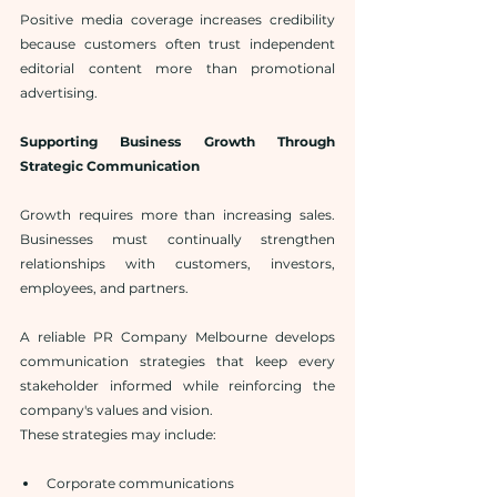
Positive media coverage increases credibility 
because customers often trust independent 
editorial content more than promotional 
advertising.
Supporting Business Growth Through 
Strategic Communication
Growth requires more than increasing sales. 
Businesses must continually strengthen 
relationships with customers, investors, 
employees, and partners.
A reliable PR Company Melbourne develops 
communication strategies that keep every 
stakeholder informed while reinforcing the 
company's values and vision.
These strategies may include:
Corporate communications