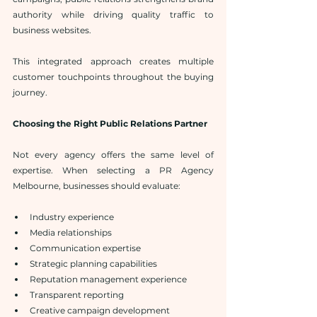
authority while driving quality traffic to 
business websites.
This integrated approach creates multiple 
customer touchpoints throughout the buying 
journey.
Choosing the Right Public Relations Partner
Not every agency offers the same level of 
expertise. When selecting a PR Agency 
Melbourne, businesses should evaluate:
Industry experience
Media relationships
Communication expertise
Strategic planning capabilities
Reputation management experience
Transparent reporting
Creative campaign development