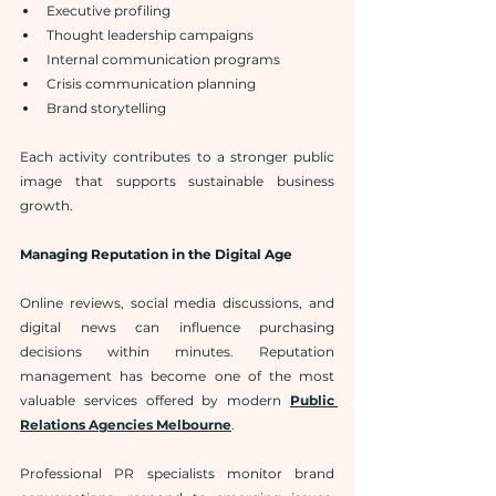
Executive profiling
Thought leadership campaigns
Internal communication programs
Crisis communication planning
Brand storytelling
Each activity contributes to a stronger public 
image that supports sustainable business 
growth.
Managing Reputation in the Digital Age
Online reviews, social media discussions, and 
digital news can influence purchasing 
decisions within minutes. Reputation 
management has become one of the most 
valuable services offered by modern 
Public 
Relations Agencies Melbourne
.
Professional PR specialists monitor brand 