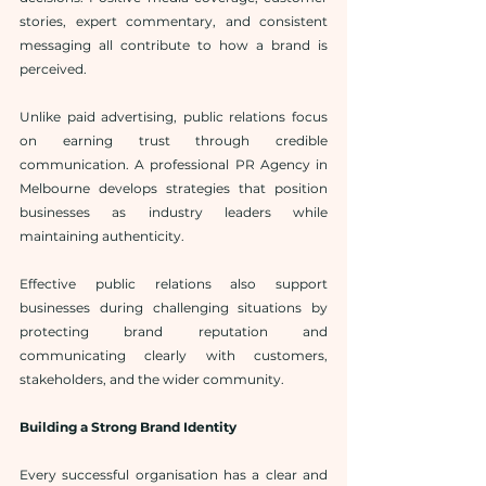
stories, expert commentary, and consistent 
messaging all contribute to how a brand is 
perceived.
Unlike paid advertising, public relations focus 
on earning trust through credible 
communication. A professional PR Agency in 
Melbourne develops strategies that position 
businesses as industry leaders while 
maintaining authenticity.
Effective public relations also support 
businesses during challenging situations by 
protecting brand reputation and 
communicating clearly with customers, 
stakeholders, and the wider community.
Building a Strong Brand Identity
Every successful organisation has a clear and 