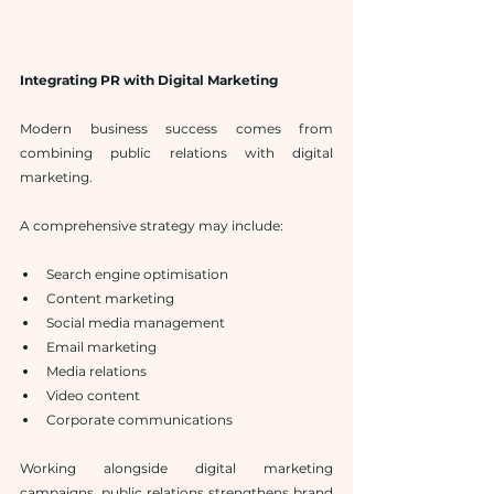
Integrating PR with Digital Marketing
Modern business success comes from 
combining public relations with digital 
marketing.
A comprehensive strategy may include:
Search engine optimisation
Content marketing
Social media management
Email marketing
Media relations
Video content
Corporate communications
Working alongside digital marketing 
campaigns, public relations strengthens brand 