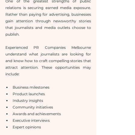
One of the greatest strengths of public 
relations is securing earned media exposure. 
Rather than paying for advertising, businesses 
gain attention through newsworthy stories 
that journalists and media outlets choose to 
publish.
Experienced PR Companies Melbourne 
understand what journalists are looking for 
and know how to craft compelling stories that 
attract attention. These opportunities may 
include:
Business milestones
Product launches
Industry insights
Community initiatives
Awards and achievements
Executive interviews
Expert opinions