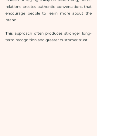
relations creates authentic conversations that 
encourage people to learn more about the 
brand.
This approach often produces stronger long-
term recognition and greater customer trust.