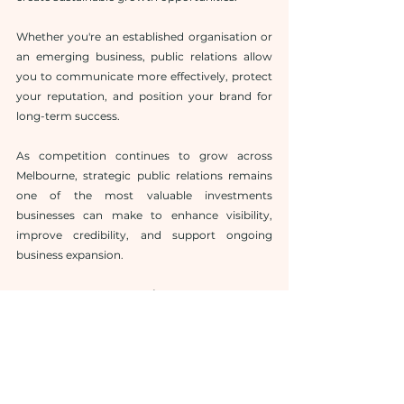
Whether you're an established organisation or 
an emerging business, public relations allow 
you to communicate more effectively, protect 
your reputation, and position your brand for 
long-term success.
As competition continues to grow across 
Melbourne, strategic public relations remains 
one of the most valuable investments 
businesses can make to enhance visibility, 
improve credibility, and support ongoing 
business expansion.
Frequently Asked Questions
1. Why should businesses hire a Public 
Relations Agency Melbourne?
A public relations agency helps businesses 
improve brand reputation, secure media 