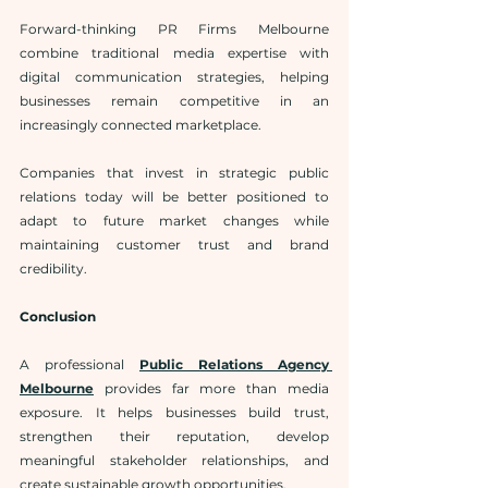
Forward-thinking PR Firms Melbourne 
combine traditional media expertise with 
digital communication strategies, helping 
businesses remain competitive in an 
increasingly connected marketplace.
Companies that invest in strategic public 
relations today will be better positioned to 
adapt to future market changes while 
maintaining customer trust and brand 
credibility.
Conclusion
A professional 
Public Relations Agency 
Melbourne
 provides far more than media 
exposure. It helps businesses build trust, 
strengthen their reputation, develop 
meaningful stakeholder relationships, and 
create sustainable growth opportunities.