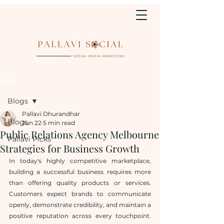
Post
Blogs
Pallavi Dhurandhar
Blogs
Jun 22
5 min read
Public Relations Agency Melbourne
Pallavi Picks
Strategies for Business Growth
In today's highly competitive marketplace, 
building a successful business requires more 
than offering quality products or services. 
Customers expect brands to communicate 
openly, demonstrate credibility, and maintain a 
positive reputation across every touchpoint. 