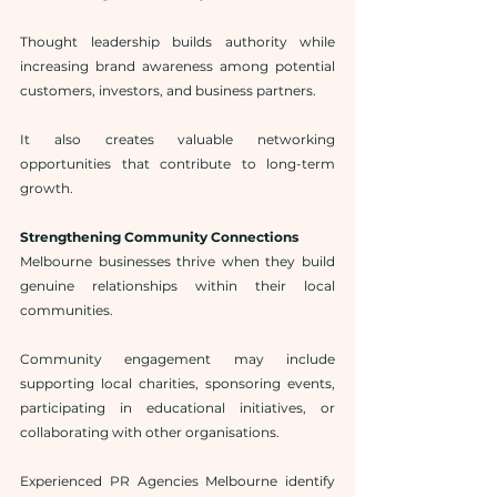
Thought leadership builds authority while 
increasing brand awareness among potential 
customers, investors, and business partners.
It also creates valuable networking 
opportunities that contribute to long-term 
growth.
Strengthening Community Connections
Melbourne businesses thrive when they build 
genuine relationships within their local 
communities.
Community engagement may include 
supporting local charities, sponsoring events, 
participating in educational initiatives, or 
collaborating with other organisations.
Experienced PR Agencies Melbourne identify 