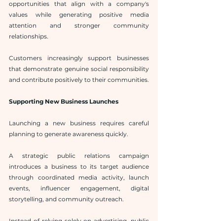
opportunities that align with a company's 
values while generating positive media 
attention and stronger community 
relationships.
Customers increasingly support businesses 
that demonstrate genuine social responsibility 
and contribute positively to their communities.
Supporting New Business Launches
Launching a new business requires careful 
planning to generate awareness quickly.
A strategic public relations campaign 
introduces a business to its target audience 
through coordinated media activity, launch 
events, influencer engagement, digital 
storytelling, and community outreach.
Instead of relying solely on advertising, public 