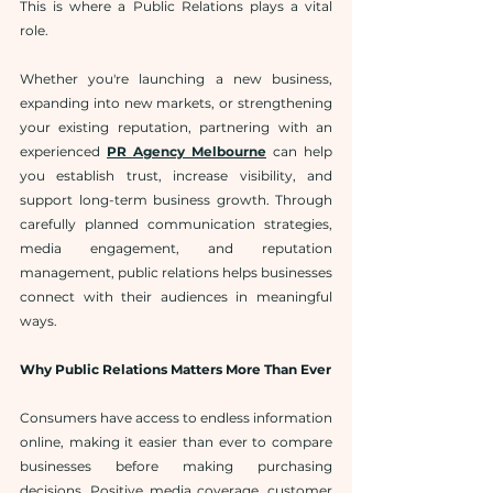
This is where a Public Relations
plays a vital 
role.
Whether you're launching a new business, 
expanding into new markets, or strengthening 
your existing reputation, partnering with an 
experienced 
PR Agency Melbourne
 can help 
you establish trust, increase visibility, and 
support long-term business growth. Through 
carefully planned communication strategies, 
media engagement, and reputation 
management, public relations helps businesses 
connect with their audiences in meaningful 
ways.
Why Public Relations Matters More Than Ever
Consumers have access to endless information 
online, making it easier than ever to compare 
businesses before making purchasing 
decisions. Positive media coverage, customer 