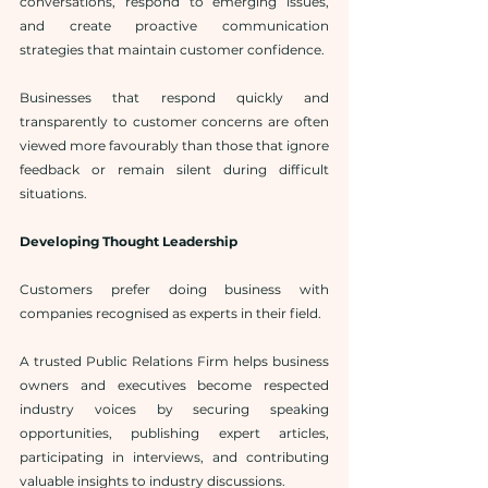
conversations, respond to emerging issues, 
and create proactive communication 
strategies that maintain customer confidence.
Businesses that respond quickly and 
transparently to customer concerns are often 
viewed more favourably than those that ignore 
feedback or remain silent during difficult 
situations.
Developing Thought Leadership
Customers prefer doing business with 
companies recognised as experts in their field.
A trusted Public Relations Firm helps business 
owners and executives become respected 
industry voices by securing speaking 
opportunities, publishing expert articles, 
participating in interviews, and contributing 
valuable insights to industry discussions.