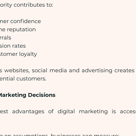
rity contributes to:
mer confidence
ne reputation
rrals
sion rates
tomer loyalty
s websites, social media and advertising create
ential customers.
arketing Decisions
st advantages of digital marketing is access
.