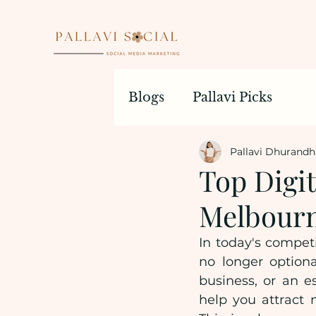
Blogs
Pallavi Picks
Pallavi Dhurandh
Top Digi
Melbourn
In today's competi
no longer optiona
business, or an es
help you attract 