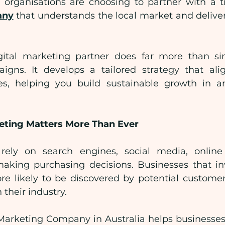
organisations are choosing to partner with a t
any
 that understands the local market and delive
igital marketing partner does far more than s
igns. It develops a tailored strategy that ali
es, helping you build sustainable growth in an
eting Matters More Than Ever
ely on search engines, social media, online
aking purchasing decisions. Businesses that inve
e likely to be discovered by potential custome
 their industry.
 Marketing Company in Australia helps businesses