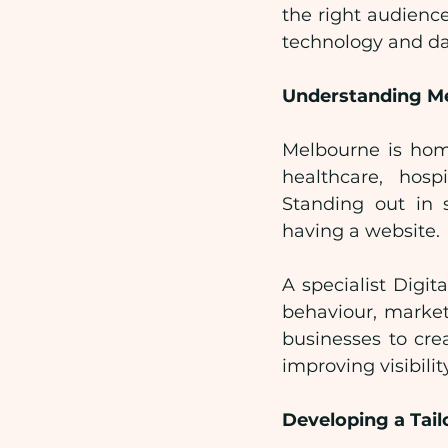
the right audienc
technology and dat
Understanding Me
Melbourne is home
healthcare, hospi
Standing out in 
having a website.
A specialist Digi
behaviour, market
businesses to cre
improving visibilit
Developing a Tail