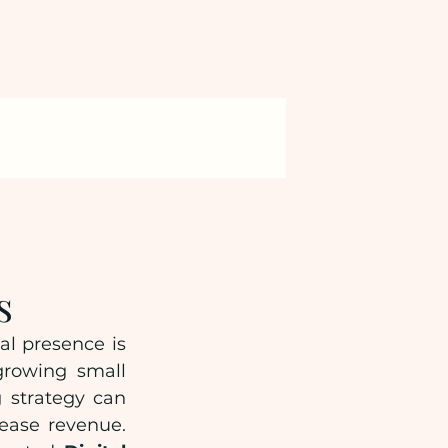
s
l presence is 
growing small 
 strategy can 
ease revenue. 