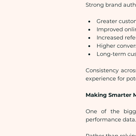
Strong brand autho
Greater custo
Improved onli
Increased refe
Higher conver
Long-term cus
Consistency acros
experience for pot
Making Smarter M
One of the bigge
performance data