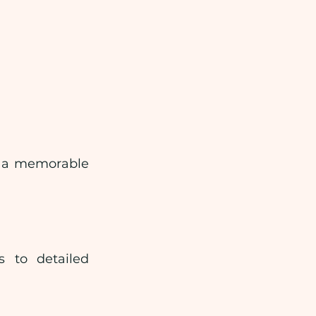
s a memorable 
 to detailed 