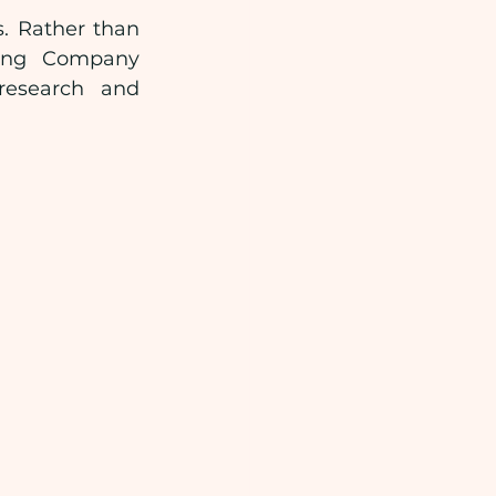
. Rather than 
ting Company 
research and 