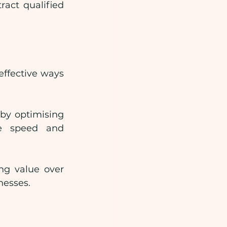
ct qualified 
ffective ways 
by optimising 
ge speed and 
ng value over 
nesses.