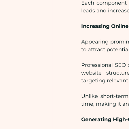
Each component wo
leads and increase
Increasing Online 
Appearing prominen
to attract potenti
Professional SEO 
website structu
targeting relevant
Unlike short-term
time, making it a
Generating High-