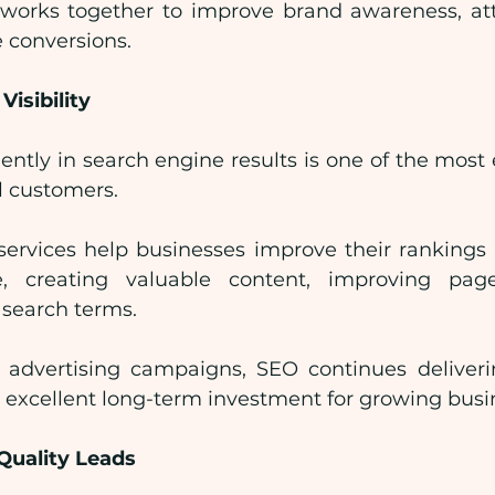
rks together to improve brand awareness, attra
 conversions.
Visibility
tly in search engine results is one of the most e
al customers.
services help businesses improve their rankings 
re, creating valuable content, improving pa
 search terms.
 advertising campaigns, SEO continues deliveri
n excellent long-term investment for growing busi
Quality Leads