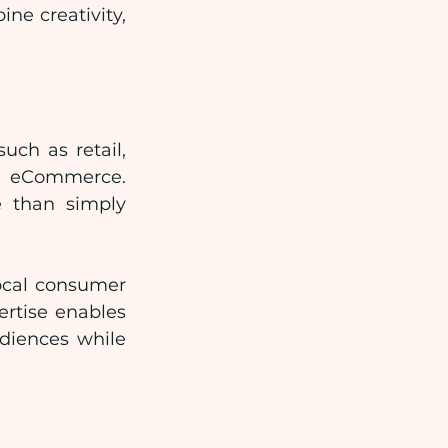
e creativity, 
ch as retail, 
d eCommerce. 
 than simply 
cal consumer 
rtise enables 
iences while 