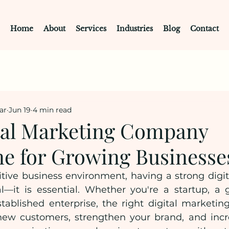
Home
About
Services
Industries
Blog
Contact
ar
Jun 19
4 min read
tal Marketing Company
e for Growing Businesse
tive business environment, having a strong digita
l—it is essential. Whether you're a startup, a 
tablished enterprise, the right digital marketing
new customers, strengthen your brand, and incr