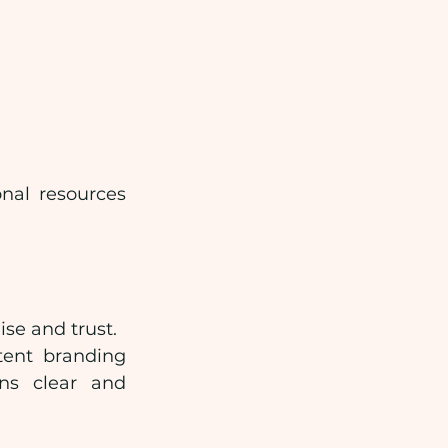
nal resources 
se and trust.
ent branding 
ns clear and 