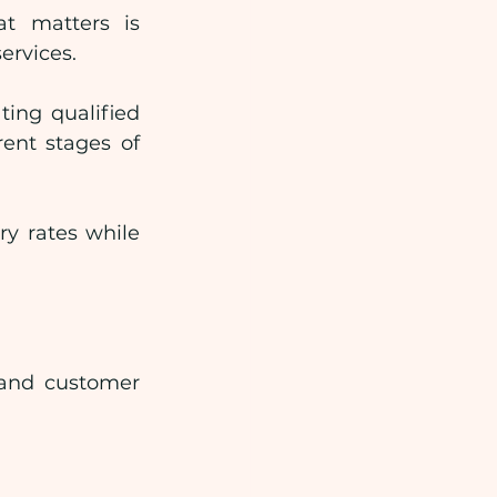
t matters is 
ervices.
ing qualified 
ent stages of 
y rates while 
 and customer 