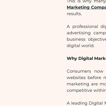
This is why many 
Marketing Comp
results.
A professional d
advertising campa
business objectiv
digital world.
Why Digital Mark
Consumers now r
websites before m
marketing are mor
competitive within
A leading Digital