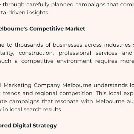
e through carefully planned campaigns that combin
a-driven insights.
lbourne's Competitive Market
 to thousands of businesses across industries su
tality, construction, professional services an
such a competitive environment requires more
tal Marketing Company Melbourne understands lo
 trends and regional competition. This local expe
ate campaigns that resonate with Melbourne aud
y in local search results.
ored Digital Strategy