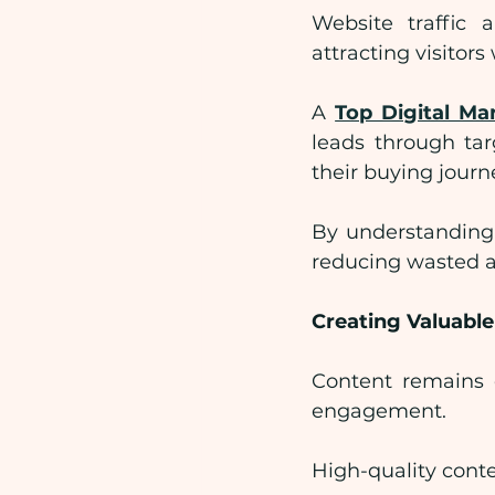
Website traffic 
attracting visitor
A 
Top Digital M
leads through tar
their buying journ
By understanding 
reducing wasted a
Creating Valuabl
Content remains o
engagement.
High-quality conte