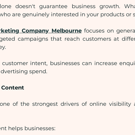
alone doesn't guarantee business growth. Wha
s who are genuinely interested in your products or s
arketing Company Melbourne
 focuses on generat
geted campaigns that reach customers at differ
ey.
customer intent, businesses can increase enquir
dvertising spend.
e Content
ne of the strongest drivers of online visibility
nt helps businesses: