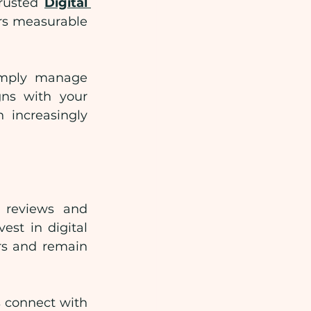
rusted 
Digital 
rs measurable 
imply manage 
gns with your 
 increasingly 
 reviews and 
st in digital 
rs and remain 
 connect with 