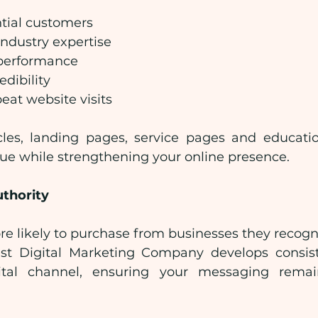
tial customers
ndustry expertise
performance
edibility
eat website visits
cles, landing pages, service pages and educatio
lue while strengthening your online presence.
uthority
e likely to purchase from businesses they recogni
est Digital Marketing Company develops consist
ital channel, ensuring your messaging remai