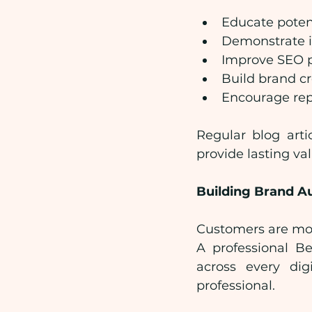
Educate poten
Demonstrate i
Improve SEO 
Build brand cr
Encourage rep
Regular blog arti
provide lasting va
Building Brand A
Customers are mor
A professional B
across every dig
professional.