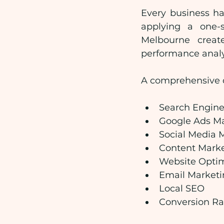
Every business ha
applying a one-s
Melbourne creat
performance analy
A comprehensive di
Search Engine
Google Ads 
Social Media 
Content Mark
Website Optim
Email Marketi
Local SEO
Conversion Ra