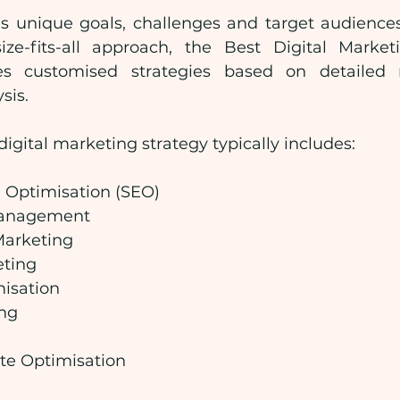
s unique goals, challenges and target audiences
ize-fits-all approach, the Best Digital Marke
es customised strategies based on detailed 
sis.
gital marketing strategy typically includes:
 Optimisation (SEO)
Management
Marketing
eting
isation
ng
te Optimisation