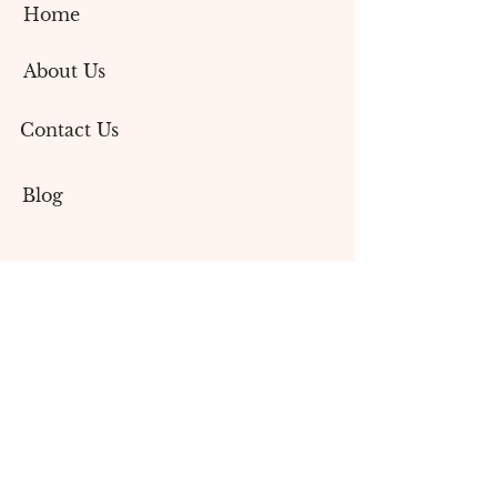
Home
About Us
Contact Us
Blog
Services
Social Media Marketing
Content Creation
Branding & Design