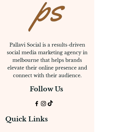
Pallavi Social is a results-driven
social media marketing agency in
melbourne that helps brands
elevate their online presence and
connect with their audience.
Follow Us
Quick Links