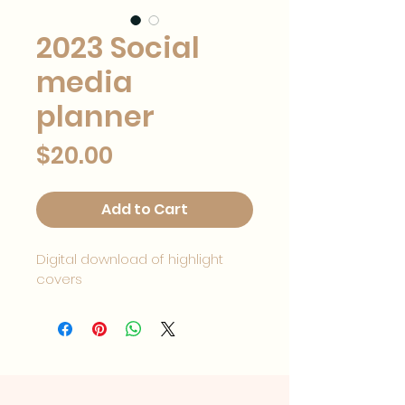
2023 Social
media
planner
Price
$20.00
Add to Cart
Digital download of highlight 
covers