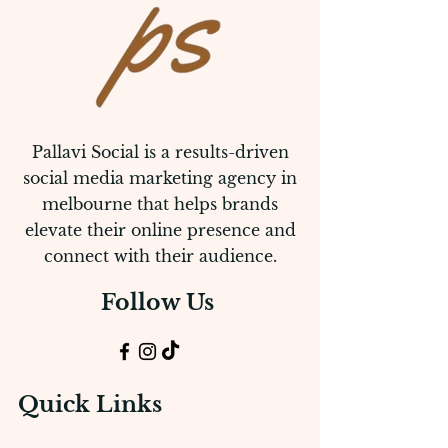
Pallavi Social is a results-driven
social media marketing agency in
melbourne that helps brands
elevate their online presence and
connect with their audience.
Follow Us
Quick Links