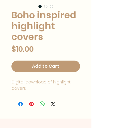
Boho inspired
highlight
covers
Price
$10.00
Add to Cart
Digital download of highlight 
covers