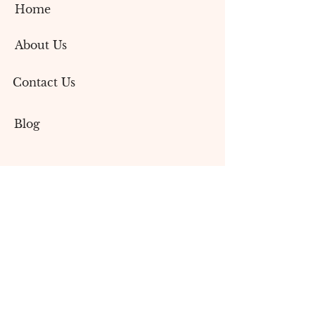
Home
About Us
Contact Us
Blog
Services
Social Media Marketing
Content Creation
Branding & Design