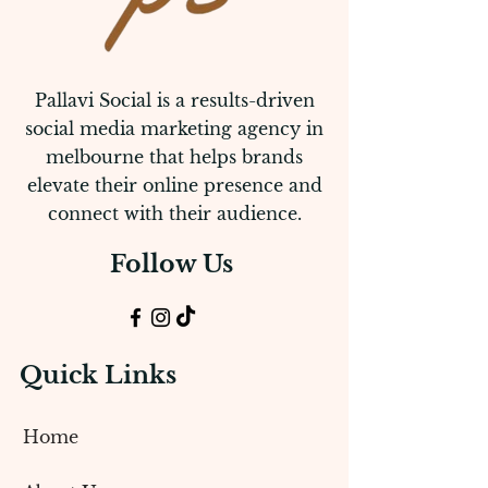
Pallavi Social is a results-driven
social media marketing agency in
melbourne that helps brands
elevate their online presence and
connect with their audience.
Follow Us
Quick Links
Home