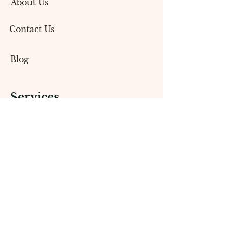
About Us
Contact Us
Blog
Services
Social Media Marketing
Content Creation
Branding & Design
Public Relations (PR)