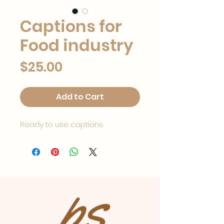
Captions for
Food industry
Price
$25.00
Add to Cart
Ready to use captions