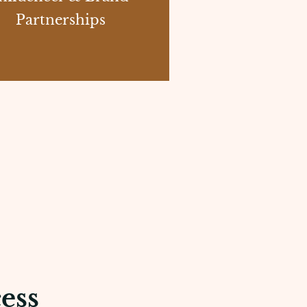
Partnerships
ess