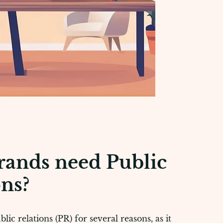
ands need Public
ons?
ic relations (PR) for several reasons, as it