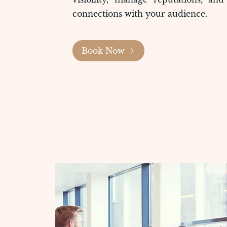
connections with your audience.
Book Now