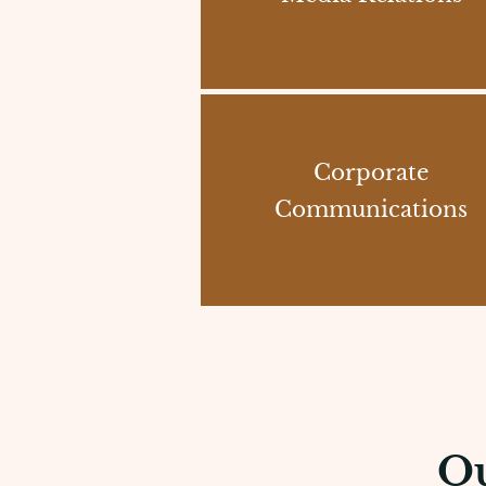
Corporate
Communications
Ou