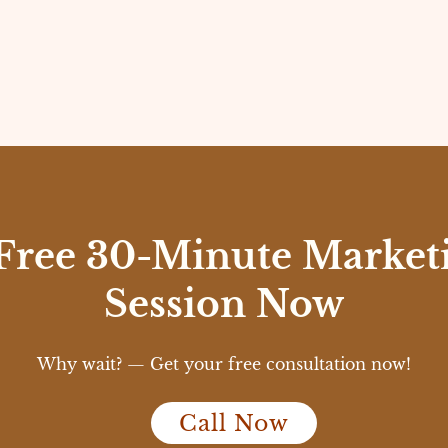
Free 30-Minute Marketi
Session Now
Why wait? — Get your free consultation now!
Call Now