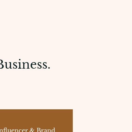
Business.
nfluencer & Brand