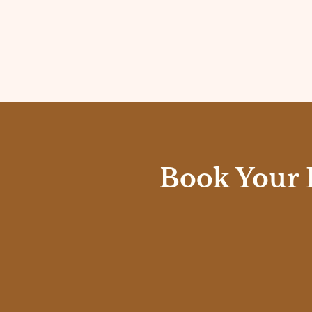
Book Your 