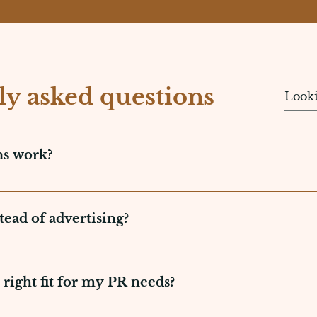
ly asked questions
ns work?
controlling a brand's reputation and establishing good r
 entails the creation of strategic messages, management
ead of advertising?
ons. Its aim is to build reputation, shape opinions, and 
nd trustworthy means of establishing a brand's reputati
as media exposure. In contrast to advertising, which i
 right fit for my PR needs?
d long-term relationships with consumers. It's an affo