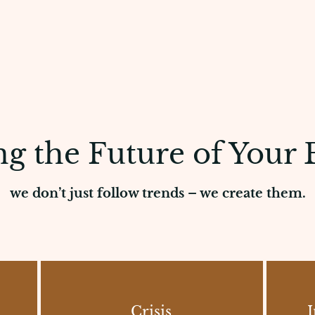
g the Future of Your 
we don’t just follow trends – we create them.
Crisis
I