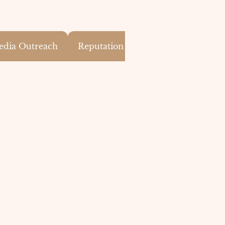
edia Outreach
Reputation Monitoring & PR Effect