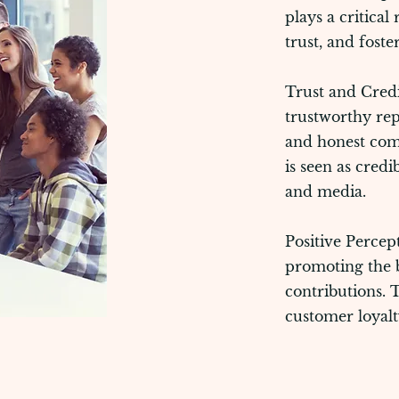
plays a critical
trust, and foste
Trust and Credib
trustworthy rep
and honest com
is seen as credi
and media.
Positive Percep
promoting the b
contributions. 
customer loyalt