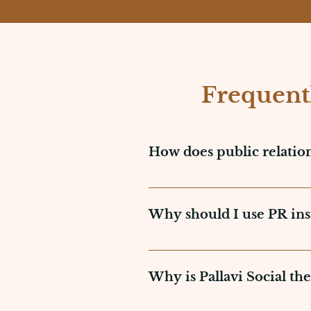
Frequent
How does public relatio
Public relations operates by 
media, and other parties. It
Why should I use PR inst
correction of public percepti
PR provides a more genuine a
party recommendations such 
Why is Pallavi Social the
company, PR creates trust an
brand credibility.