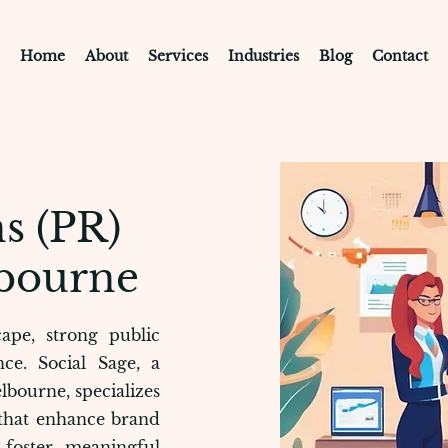
Home
About
Services
Industries
Blog
Contact
s (PR)
bourne
ape, strong public
nce. Social Sage, a
lbourne, specializes
 that enhance brand
d foster meaningful