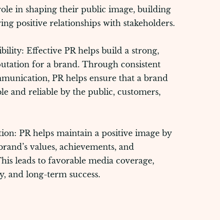
 role in shaping their public image, building
ring positive relationships with stakeholders.
ility: Effective PR helps build a strong,
utation for a brand. Through consistent
munication, PR helps ensure that a brand
ble and reliable by the public, customers,
tion: PR helps maintain a positive image by
rand’s values, achievements, and
This leads to favorable media coverage,
y, and long-term success.