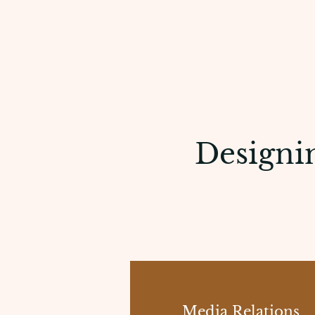
Designin
Media Relations