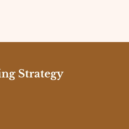
ng Strategy