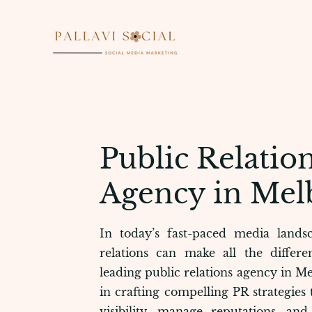
Public Relation
Agency in Mel
In today’s fast-paced media landsc
relations can make all the differe
leading public relations agency in Me
in crafting compelling PR strategies
visibility, manage reputations, an