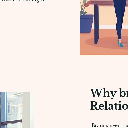
Why br
Relati
Brands need publ