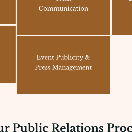
Communication
Event Publicity &
Press Management
r Public Relations Proc