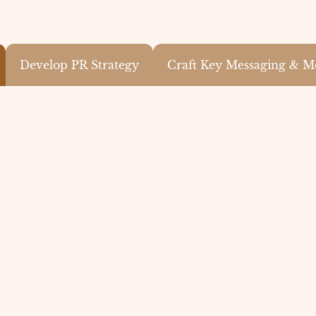
Develop PR Strategy
Craft Key Messaging & M