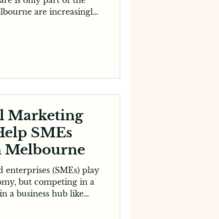
elbourne are increasingly
hes, reviews and digital
ng a clinic. This shift has
gency for dentists, a key
cessful practice. Whether
 clinic or a new dental
ing services for dentists
prove your visibility
l Marketing
 Help SMEs
n Melbourne
 enterprises (SMEs) play
nomy, but competing in a
n a business hub like
llenging. With larger
traditional advertising