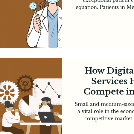
equation. Patients in M
relying on online searc
interactions before choosi
made digital marketing a
factor in growing a suc
you’re an established
practice, digital market
can significantly im
How Digita
Services
Compete i
Small and medium-sized
a vital role in the eco
competitive market i
Melbourne can be cha
companies dominating 