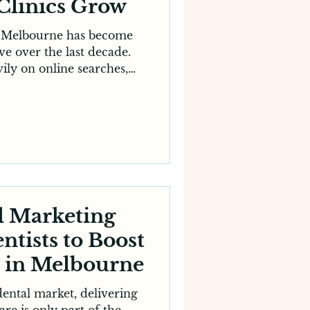
Clinics Grow
n Melbourne has become
ve over the last decade.
ily on online searches,
 before choosing a clinic,
 more important than ever.
nced or well-equipped a
 attracting new patients
 strong online presence.
sional digital marketing
 plays a major role by
easin
al Marketing
ntists to Boost
s in Melbourne
dental market, delivering
are is only part of the