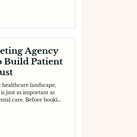
errals remain valuable,
gh to sustain consistent
es need a strong online
ctive patients where they
me—online. A specialised
g agency understands the
 challen
keting Agency
o Build Patient
ust
e healthcare landscape,
 is just as important as
ental care. Before booking
stralians research dental
 reviews, browse websites
e's reputation. For this
g has become an essential
s looking to establish