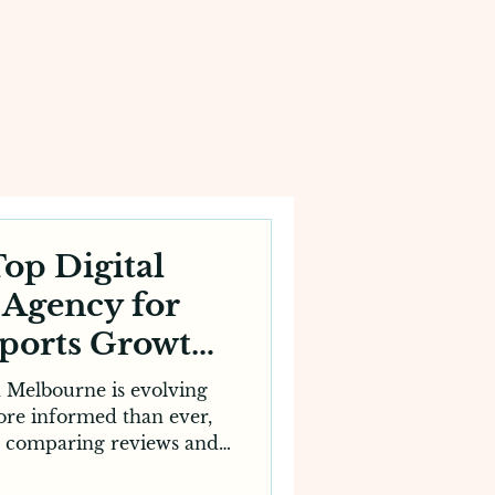
op Digital
 Agency for
pports Growth
lbourne
n Melbourne is evolving
more informed than ever,
, comparing reviews and
sites before making an