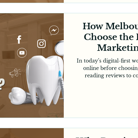
consistently booked. W
dental clinic or of
How Melbou
Choose the 
Marketi
In today’s digital-first 
online before choosin
reading reviews to c
checking clinic websit
process has largely mo
dentists in Melbourne, t
digital presence is no
essential for practice g
consistent online visib
strategy and ongoing o
ma