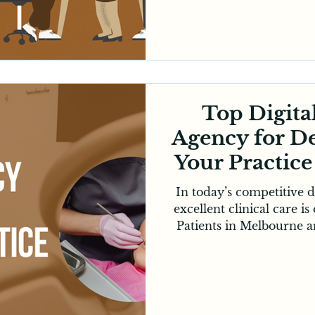
channels, SMEs need 
effective strategies to
professional Digital Marketing become
In today’s environment, 
online platforms to disc
with b
Top Digita
Agency for De
Your Practic
In today’s competitive d
excellent clinical care is
Patients in Melbourne a
online to find trusted d
and read reviews befor
shift has made it essent
with a specialised digi
dentists to remain vi