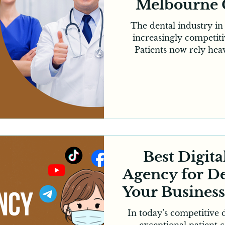
Melbourne 
The dental industry i
increasingly competiti
Patients now rely heav
reviews and social media
making digital visibility
No matter how experie
dental practice may be,
consistently requires a
This is where a profes
company for dentists
incr
Best Digit
Agency for De
Your Busines
In today’s competitive 
exceptional patient c