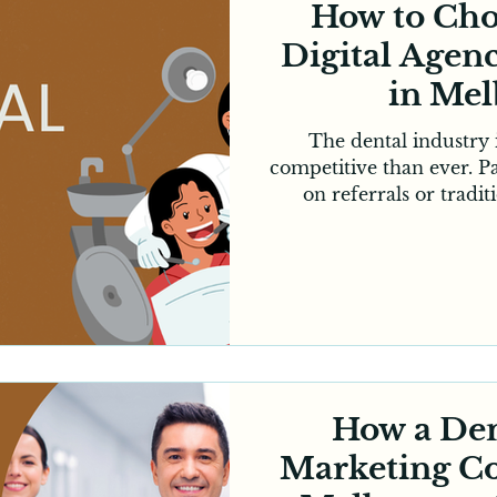
How to Cho
Digital Agenc
in Me
The dental industry
competitive than ever. Pa
on referrals or tradi
choosing a dental clin
online, compare revie
evaluate a clinic’s digit
an appointment. This 
marketing essential for
However, choosing th
Melbourne clinics can tr
that 
How a Den
Marketing C