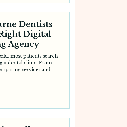
hether you run a general
fer specialised treat
rne Dentists
Right Digital
ng Agency
world, most patients search
g a dental clinic. From
omparing services and
es, the decision-making
ved to the internet. For
his means having a strong
 longer optional — it’s
rowth. However, achieving
ility requires expertise,
ptimisation. That’s why
ny c