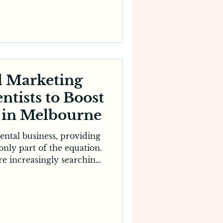
smarter and more cost-
 stand out. This is where
 essential.
customers rely heavily on
over, research and engage
usinesse
l Marketing
ntists to Boost
e in Melbourne
ental business, providing
 only part of the equation.
re increasingly searching
entists, compare services
e making a booking. This
ial for clinics to partner
tal marketing agency for
sible, competitive and