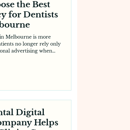
ose the Best
y for Dentists
lbourne
 in Melbourne is more
tients no longer rely only
tional advertising when
ic. Instead, they search
ws, visit websites and
al presence before booking
shift has made digital
 modern dental practices.
e right Digital Agency
ust is a critical decision
directl
tal Digital
ompany Helps