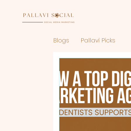
Blogs
Pallavi Picks