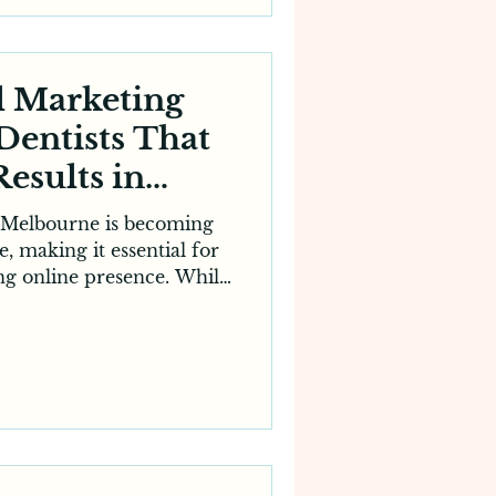
ct more local patients.
actice or an established
ini
l Marketing
 Dentists That
Results in
ourne
n Melbourne is becoming
, making it essential for
rong online presence. While
remains the foundation of
 practice, attracting new
ily on digital visibility.
ine, compare reviews and
booking an appointment.
lished dental clinic or a
g to expand, partneri