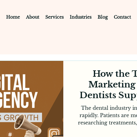
Home
About
Services
Industries
Blog
Contact
How the T
Marketing
Dentists Su
in Me
The dental industry i
rapidly. Patients are 
researching treatments
exploring clinic web