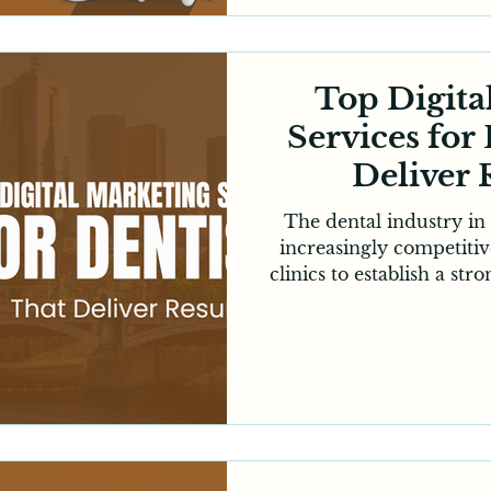
credibility and attra
Whether you're a new pr
cl
Top Digita
Services for
Deliver 
Melb
The dental industry i
increasingly competitive
clinics to establish a st
excellent patient care 
every successful dental
patients now depends heav
Most people search onl
visit websites before 
Whether you're an estab
new practice lookin