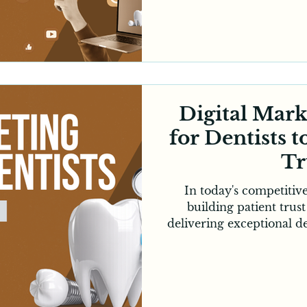
appointment. While ref
they are no longer enou
growth. Dental practic
presence to reach prospe
spend most of their ti
Dental digital marketin
unique
Digital Mar
for Dentists t
Tr
In today's competitiv
building patient trust
delivering exceptional d
an appointment, most Au
clinics online, compare
and evaluate a practic
reason, digital marketin
investment for clinic