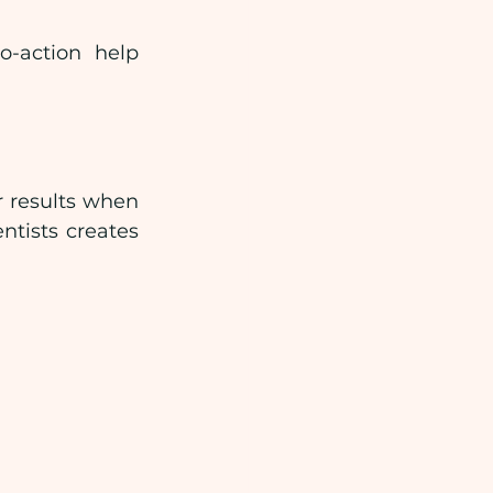
-action help 
 results when 
tists creates 