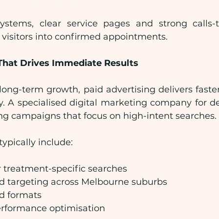
stems, clear service pages and strong calls-to
 visitors into confirmed appointments.
That Drives Immediate Results
ong-term growth, paid advertising delivers faster
. A specialised digital marketing company for den
ing campaigns that focus on high-intent searches.
ypically include:
 treatment-specific searches
d targeting across Melbourne suburbs
ad formats
rformance optimisation