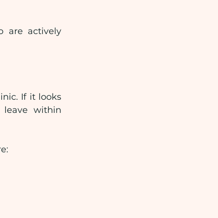
 are actively 
c. If it looks 
 leave within 
e: