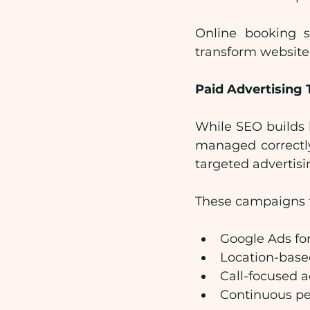
Online booking sy
transform website
Paid Advertising 
While SEO builds l
managed correctly
targeted advertis
These campaigns t
Google Ads for
Location-base
Call-focused 
Continuous pe