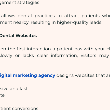
ement strategies
allows dental practices to attract patients who
tment nearby, resulting in higher-quality leads.
Dental Websites
en the first interaction a patient has with your clini
lowly or lacks clear information, visitors may
digital marketing agency
 designs websites that ar
sive and fast
ate
tient conversions