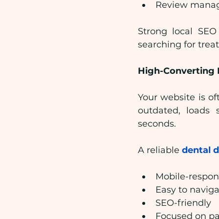
Review manag
Strong local SEO 
searching for trea
High-Converting 
Your website is oft
outdated, loads s
seconds.
A reliable 
dental 
Mobile-respon
Easy to navig
SEO-friendly
Focused on pa