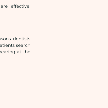
e effective, 
sons dentists 
tients search 
earing at the 