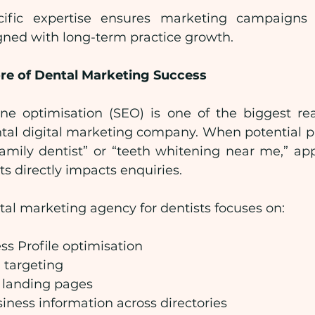
cific expertise ensures marketing campaigns ar
gned with long-term practice growth.
ore of Dental Marketing Success
ne optimisation (SEO) is one of the biggest rea
ntal digital marketing company. When potential pa
“family dentist” or “teeth whitening near me,” app
ts directly impacts enquiries.
ital marketing agency for dentists focuses on:
s Profile optimisation
 targeting
 landing pages
iness information across directories