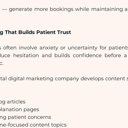
e — generate more bookings while maintaining a 
 That Builds Patient Trust
often involve anxiety or uncertainty for patients
uce hesitation and builds confidence before a 
c.
tal digital marketing company develops content st
og articles
lanation pages
ng patient concerns
ne-focused content topics