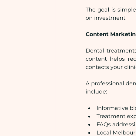
The goal is simpl
on investment.
Content Marketing
Dental treatments 
content helps red
contacts your clini
A professional den
include:
Informative bl
Treatment exp
FAQs addressi
Local Melbour