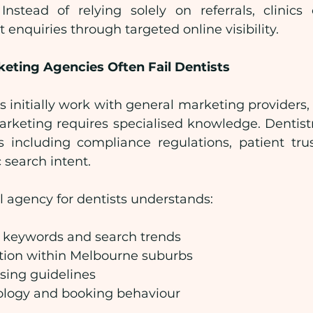
nstead of relying solely on referrals, clinics
 enquiries through targeted online visibility.
eting Agencies Often Fail Dentists
 initially work with general marketing providers, o
arketing requires specialised knowledge. Dentist
 including compliance regulations, patient trus
 search intent.
l agency for dentists understands:
e keywords and search trends
tion within Melbourne suburbs
ising guidelines
ology and booking behaviour