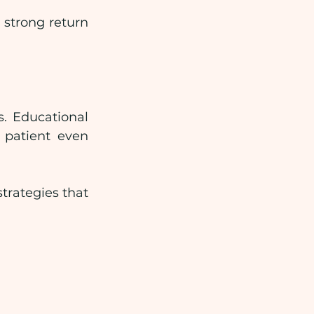
strong return 
. Educational 
patient even 
rategies that 