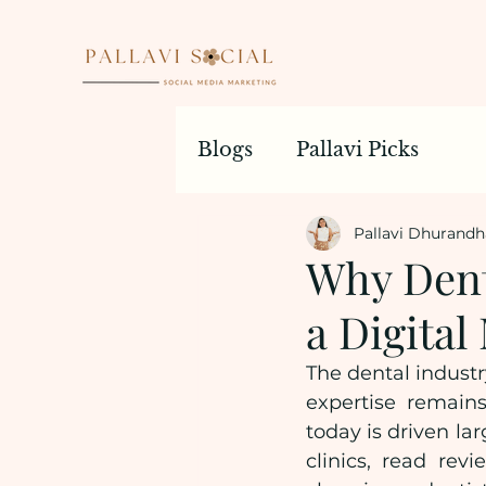
Blogs
Pallavi Picks
Pallavi Dhurandh
Why Dent
a Digita
The dental industr
expertise remains
today is driven lar
clinics, read rev