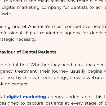
. This shift is the main reason why more clinics a
d digital marketing company for dentists to achie
rowth.
ing one of Australia’s most competitive health
ofessional digital marketing agency for dentists
trategic necessity.
aviour of Dental Patients
re digital-first. Whether they need a routine chec
gency treatment, their journey usually begins 
for nearby clinics, check ratings, browse website
aking contact.
tal 
digital marketing
 agency understands this b
 designed to capture patients at every stage of t