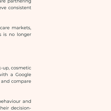
re partnering 
ve consistent 
care markets, 
 is no longer 
k-up, cosmetic 
with a Google 
s and compare 
ehaviour and 
heir decision-