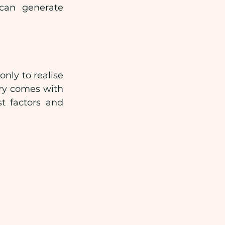
 can generate 
nly to realise 
ry comes with 
t factors and 