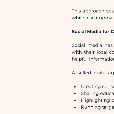
This approach posi
while also improv
Social Media fo
Social media has 
with their local c
helpful informatio
A skilled digital 
Creating cons
Sharing educa
Highlighting p
Running targe