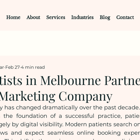
Home
About
Services
Industries
Blog
Contact
ar
Feb 27
4 min read
ists in Melbourne Partne
l Marketing Company
y has changed dramatically over the past decade. W
 the foundation of a successful practice, patien
gely by digital visibility. Modern patients search o
iews and expect seamless online booking experi