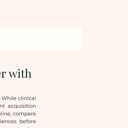
r with
hile clinical 
t acquisition 
nline, compare 
ences before 