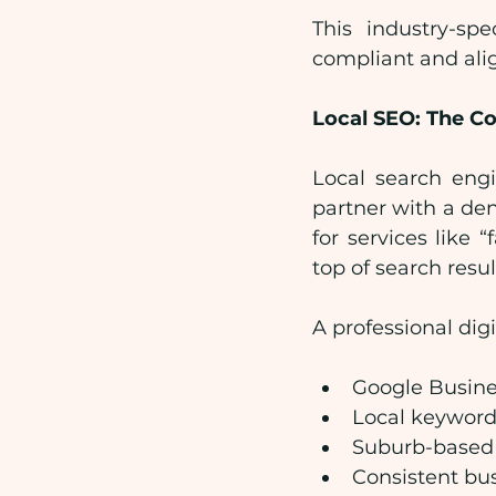
This industry-spe
compliant and ali
Local SEO: The C
Local search engi
partner with a de
for services like 
top of search resul
A professional dig
Google Busines
Local keyword
Suburb-based
Consistent bus