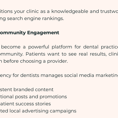
tions your clinic as a knowledgeable and trustwor
ing search engine rankings.
r Community Engagement
become a powerful platform for dental practice
ommunity. Patients want to see real results, clini
n before choosing a provider.
agency for dentists manages social media marketin
istent branded content
tional posts and promotions
atient success stories
ted local advertising campaigns