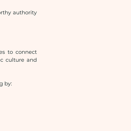
thy authority 
s to connect 
c culture and 
g by: