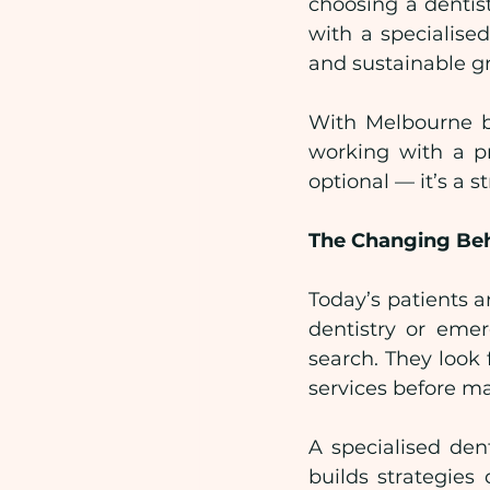
choosing a dentist
with a specialise
and sustainable g
With Melbourne be
working with a pr
optional — it’s a s
The Changing Beh
Today’s patients a
dentistry or emer
search. They look 
services before m
A specialised den
builds strategies