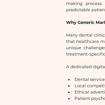
making process. I
predictable patient
Why Generic Mark
Many dental clinics
that healthcare m
unique challenges
treatment-specific
A dedicated digita
Dental servic
Local competi
Ethical advert
Patient psych